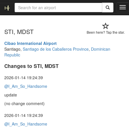
T
o
g
g
STI, MDST
l
Been here? Tap the star.
e
n
Cibao International Airport
a
Santiago,
Santiago de los Caballeros Province
,
Dominican
v
Republic
i
Changes to STI, MDST
g
a
t
2026-01-14 19:24:39
i
@I_Am_So_Handsome
o
n
update
(no change comment)
2026-01-14 19:24:39
@I_Am_So_Handsome