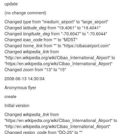
update
(no change comment)
Changed
type
from "medium_airport" to "large_airport"
Changed
latitude_deg
from "19.4061" to "19.4041"
Changed
longitude_deg
from "-70.6047" to "-70.6044"
Changed
icao_code
from "" to "MDST"
Changed
home_link
from "" to "https://cibaoairport.com"
Changed
wikipedia_link
from
"http://en.wikipedia.org/wiki/Cibao_International_Airport" to
"https://en.wikipedia.org/wiki/Cibao_International_Airport"
Changed
zoom
from "13" to "15"
2008-06-13 14:30:04
Anonymous flyer
create
Initial version
Changed
wikipedia_link
from
"https://en.wikipedia.org/wiki/Cibao_International_Airport" to
"http://en.wikipedia.org/wiki/Cibao_International_Airport"
Changed
region_code
from "DO-25" to ""