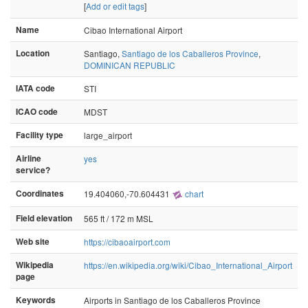
[
Add or edit tags
]
Name
Cibao International Airport
Location
Santiago,
Santiago de los Caballeros Province
,
DOMINICAN REPUBLIC
IATA code
STI
ICAO code
MDST
Facility type
large_airport
Airline
yes
service?
Coordinates
19.404060,-70.604431
chart
Field elevation
565 ft / 172 m MSL
Web site
https://cibaoairport.com
Wikipedia
https://en.wikipedia.org/wiki/Cibao_International_Airport
page
Keywords
Airports in Santiago de los Caballeros Province