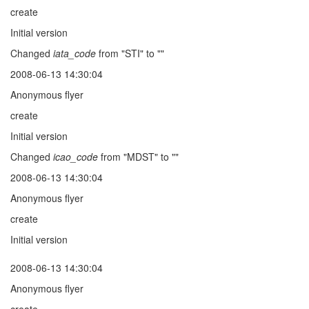
create
Initial version
Changed
iata_code
from "STI" to ""
2008-06-13 14:30:04
Anonymous flyer
create
Initial version
Changed
icao_code
from "MDST" to ""
2008-06-13 14:30:04
Anonymous flyer
create
Initial version
2008-06-13 14:30:04
Anonymous flyer