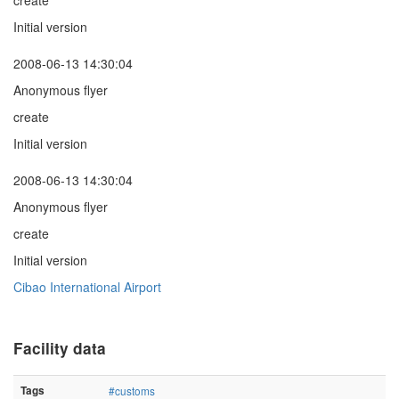
create
Initial version
2008-06-13 14:30:04
Anonymous flyer
create
Initial version
2008-06-13 14:30:04
Anonymous flyer
create
Initial version
Cibao International Airport
Facility data
Tags
#customs