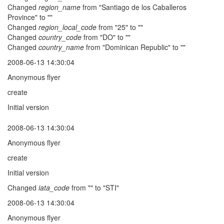
Changed
region_name
from "Santiago de los Caballeros
Province" to ""
Changed
region_local_code
from "25" to ""
Changed
country_code
from "DO" to ""
Changed
country_name
from "Dominican Republic" to ""
2008-06-13 14:30:04
Anonymous flyer
create
Initial version
2008-06-13 14:30:04
Anonymous flyer
create
Initial version
Changed
iata_code
from "" to "STI"
2008-06-13 14:30:04
Anonymous flyer