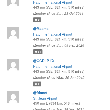
Hato International Airport
443 nm SSE (821 km, 510 miles)
Member since Sun, 23 Oct 2011
2
@Masma
Hato International Airport
443 nm SSE (821 km, 510 miles)
Member since Sun, 08 Feb 2026
51
@GGDLP
Hato International Airport
443 nm SSE (821 km, 510 miles)
Member since Wed, 20 Jun 2012
0
@fdanet
St. Jean Airport
450 nm E (834 km, 518 miles)
Member since Tue, 28 Sep 2021