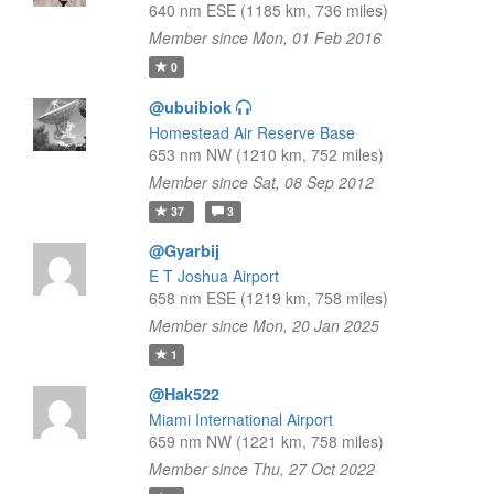
640 nm ESE (1185 km, 736 miles)
Member since Mon, 01 Feb 2016
0
@ubuibiok
Homestead Air Reserve Base
653 nm NW (1210 km, 752 miles)
Member since Sat, 08 Sep 2012
37
3
@Gyarbij
E T Joshua Airport
658 nm ESE (1219 km, 758 miles)
Member since Mon, 20 Jan 2025
1
@Hak522
Miami International Airport
659 nm NW (1221 km, 758 miles)
Member since Thu, 27 Oct 2022