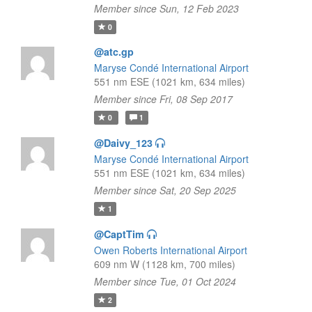
Member since Sun, 12 Feb 2023
0
@atc.gp
Maryse Condé International Airport
551 nm ESE (1021 km, 634 miles)
Member since Fri, 08 Sep 2017
0
1
@Daivy_123
Maryse Condé International Airport
551 nm ESE (1021 km, 634 miles)
Member since Sat, 20 Sep 2025
1
@CaptTim
Owen Roberts International Airport
609 nm W (1128 km, 700 miles)
Member since Tue, 01 Oct 2024
2