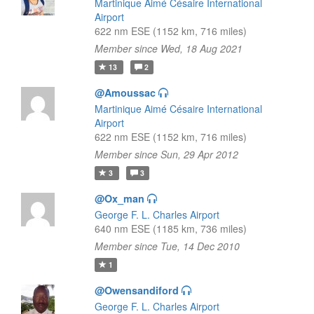
Martinique Aimé Césaire International
Airport
622 nm ESE (1152 km, 716 miles)
Member since Wed, 18 Aug 2021
13
2
@Amoussac
Martinique Aimé Césaire International
Airport
622 nm ESE (1152 km, 716 miles)
Member since Sun, 29 Apr 2012
3
3
@Ox_man
George F. L. Charles Airport
640 nm ESE (1185 km, 736 miles)
Member since Tue, 14 Dec 2010
1
@Owensandiford
George F. L. Charles Airport