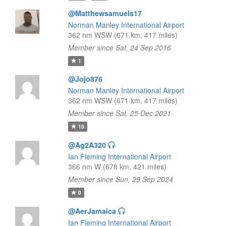
@Matthewsamuels17
Norman Manley International Airport
362 nm WSW (671 km, 417 miles)
Member since Sat, 24 Sep 2016
1
@Jojo876
Norman Manley International Airport
362 nm WSW (671 km, 417 miles)
Member since Sat, 25 Dec 2021
10
@Ag2A320
Ian Fleming International Airport
366 nm W (678 km, 421 miles)
Member since Sun, 29 Sep 2024
0
@AerJamaica
Ian Fleming International Airport