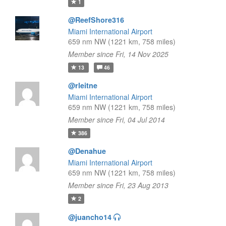
1
@ReefShore316
Miami International Airport
659 nm NW (1221 km, 758 miles)
Member since Fri, 14 Nov 2025
13
46
@rleitne
Miami International Airport
659 nm NW (1221 km, 758 miles)
Member since Fri, 04 Jul 2014
386
@Denahue
Miami International Airport
659 nm NW (1221 km, 758 miles)
Member since Fri, 23 Aug 2013
2
@juancho14