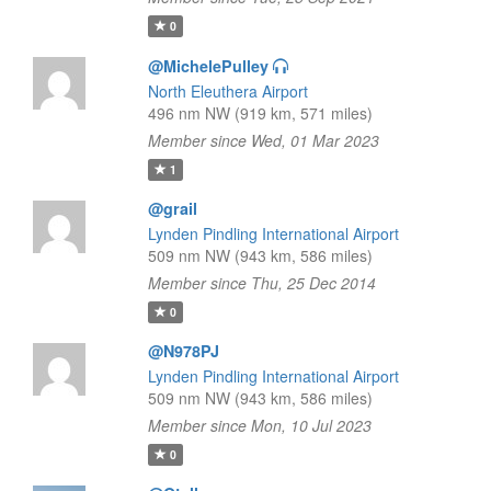
0
@MichelePulley
North Eleuthera Airport
496 nm NW (919 km, 571 miles)
Member since Wed, 01 Mar 2023
1
@grail
Lynden Pindling International Airport
509 nm NW (943 km, 586 miles)
Member since Thu, 25 Dec 2014
0
@N978PJ
Lynden Pindling International Airport
509 nm NW (943 km, 586 miles)
Member since Mon, 10 Jul 2023
0