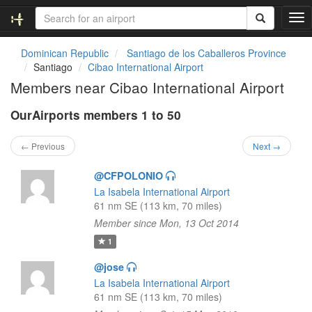
T
o
g
Dominican Republic
Santiago de los Caballeros Province
g
Santiago
Cibao International Airport
l
Members near Cibao International Airport
e
n
OurAirports members 1 to 50
a
v
i
← Previous
Next →
g
a
@CFPOLONIO
t
La Isabela International Airport
i
61 nm SE (113 km, 70 miles)
o
Member since Mon, 13 Oct 2014
n
1
@jose
La Isabela International Airport
61 nm SE (113 km, 70 miles)