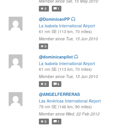
Member since Sat, 15 May 2010
0
1
@DominicanPP
La Isabela International Airport
61 nm SE (113 km, 70 miles)
Member since Tue, 15 Jun 2010
0
@dominicanpilot
La Isabela International Airport
61 nm SE (113 km, 70 miles)
Member since Tue, 15 Jun 2010
0
6
@ANGELFERRERAS
Las Américas International Airport
79 nm SE (146 km, 90 miles)
Member since Wed, 22 Feb 2012
0
1