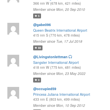
366 nm W (678 km, 421 miles)
Member since Mon, 20 Sep 2010
5
@gabe096
Queen Beatrix International Airport
415 nm S (770 km, 478 miles)
Member since Tue, 17 Jul 2018
88
@Livingstonlettman
Sangster International Airport
418 nm W (775 km, 481 miles)
Member since Mon, 23 May 2022
0
@occupied59
Princess Juliana International Airport
433 nm E (803 km, 499 miles)
Member since Mon, 10 Sep 2012