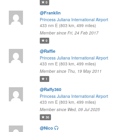
0
@Franklin
Princess Juliana International Airport
433 nm E (803 km, 499 miles)
Member since Fri, 24 Feb 2017
0
@Raffie
Princess Juliana International Airport
433 nm E (803 km, 499 miles)
Member since Thu, 19 May 2011
1
@Raffy360
Princess Juliana International Airport
433 nm E (803 km, 499 miles)
Member since Wed, 09 Jul 2025
30
@Nico