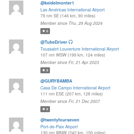
@keidelmonter1
Las Américas International Airport
79 nm SE (146 km, 90 miles)
Member since Thu, 29 Aug 2024
0
@TubeDriver
Toussaint Louverture International Airport
107 nm WSW (199 km, 124 miles)
Member since Fri, 21 Apr 2023
0
@GURYBAMBA
Casa De Campo International Airport
111 nm ESE (207 km, 128 miles)
Member since Fri, 21 Dec 2007
0
@twentyfourseven
Port-de-Paix Airport
130 nm WNW (242 km, 150 miles)