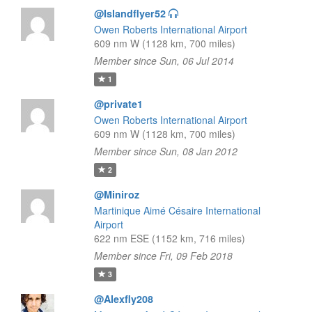
@Islandflyer52
Owen Roberts International Airport
609 nm W (1128 km, 700 miles)
Member since Sun, 06 Jul 2014
1
@private1
Owen Roberts International Airport
609 nm W (1128 km, 700 miles)
Member since Sun, 08 Jan 2012
2
@Miniroz
Martinique Aimé Césaire International
Airport
622 nm ESE (1152 km, 716 miles)
Member since Fri, 09 Feb 2018
3
@Alexfly208