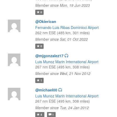
Member since Mon, 19 Jun 2023
0
@Okierican
Fernando Luis Ribas Dominicci Airport
262 nm ESE (485 km, 301 miles)
Member since Sat, 01 Oct 2022
0
@mjgonzalez17
Luis Munoz Marin International Airport
267 nm ESE (495 km, 308 miles)
Member since Wed, 21 Nov 2012
1
@michael00
Luis Munoz Marin International Airport
267 nm ESE (495 km, 308 miles)
Member since Tue, 24 Jan 2012
4
1