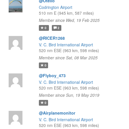
@Otello
Codrington Airport
510 nm E (945 km, 587 miles)
Member since Wed, 19 Feb 2025
0
2
@RICER1268
V. C. Bird International Airport
520 nm ESE (963 km, 598 miles)
Member since Sat, 08 Mar 2025
0
@Flyboy_473
V. C. Bird International Airport
520 nm ESE (963 km, 598 miles)
Member since Sun, 19 May 2019
0
@Airplanemonitor
V. C. Bird International Airport
520 nm ESE (963 km, 598 miles)