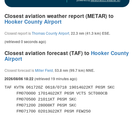
powered by
Meteometics Weather API
Closest aviation weather report (METAR) to
Hooker County Airport
Closest report is
Thomas County Airport
,
22.3 nm (41.3 km) ESE.
(retrieved 0 seconds ago)
Closest aviation forecast (TAF) to
Hooker County
Airport
Closest forecast is
Miller Field
,
53.8 nm (99.7 km) NNE.
(retrieved 19 minutes ago)
2026/08/06 18:22
TAF KVTN 061720Z 0618/0718 19014G22KT P6SM SKC 

     FM070000 17014G22KT P6SM VCTS SCT080CB 

     FM070500 21011KT P6SM SKC 

     FM071200 28008KT P6SM SKC 

     FM071700 02013G22KT P6SM FEW250