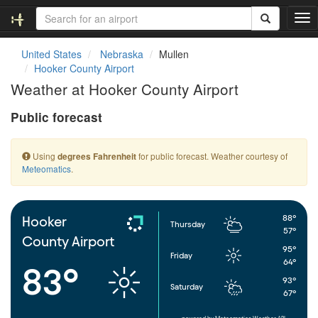
T
o
g
United States
Nebraska
Mullen
g
Hooker County Airport
l
Weather at Hooker County Airport
e
n
Public forecast
a
v
i
Using
for public forecast. Weather courtesy of
degrees Fahrenheit
g
Meteomatics
.
a
t
i
o
88°
Hooker
Thursday
n
57°
County Airport
95°
Friday
64°
83°
93°
Saturday
67°