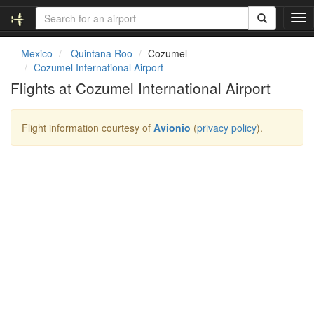
T
o
g
Mexico
Quintana Roo
Cozumel
g
Cozumel International Airport
l
Flights at Cozumel International Airport
e
n
a
Flight information courtesy of
Avionio
(
privacy policy
).
v
i
g
a
t
i
o
n