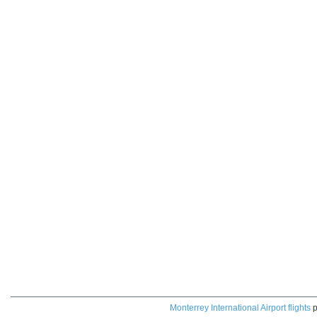
Monterrey International Airport flights
p