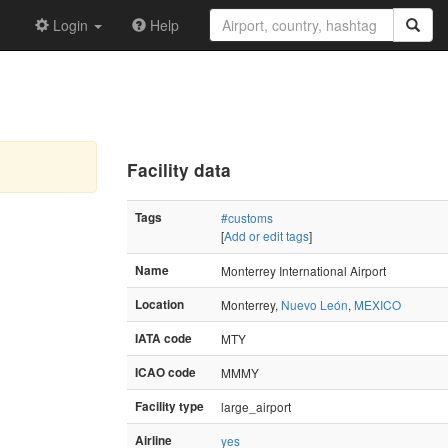
Login
Help
Facility data
Tags
#customs
[
Add or edit tags
]
Name
Monterrey International Airport
Location
Monterrey,
Nuevo León
,
MEXICO
IATA code
MTY
ICAO code
MMMY
Facility type
large_airport
Airline
yes