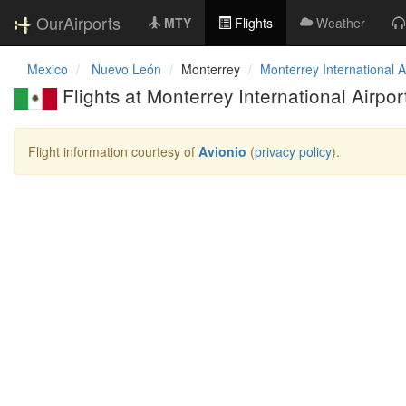
OurAirports
MTY
Flights
Weather
Mexico
Nuevo León
Monterrey
Monterrey International A
Flights at Monterrey International Airpor
Flight information courtesy of
Avionio
(
privacy policy
).