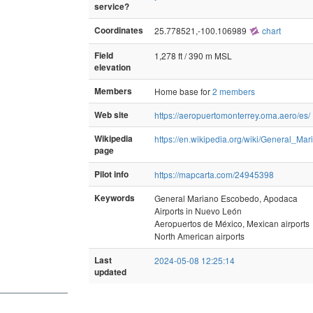
service?
Coordinates
25.778521,-100.106989
chart
Field
1,278 ft / 390 m MSL
elevation
Members
Home base for
2 members
Web site
https://aeropuertomonterrey.oma.aero/es/
Wikipedia
https://en.wikipedia.org/wiki/General_Ma
page
Pilot info
https://mapcarta.com/24945398
Keywords
General Mariano Escobedo, Apodaca
Airports in Nuevo León
Aeropuertos de México, Mexican airports
North American airports
Last
2024-05-08 12:25:14
updated