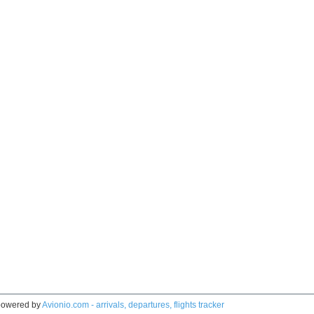
owered by
Avionio.com - arrivals, departures, flights tracker