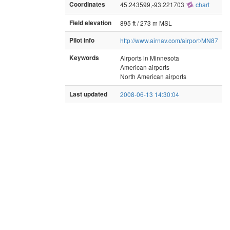
Coordinates
45.243599,-93.221703
chart
Field elevation
895 ft / 273 m MSL
Pilot info
http://www.airnav.com/airport/MN87
Keywords
Airports in Minnesota
American airports
North American airports
Last updated
2008-06-13 14:30:04