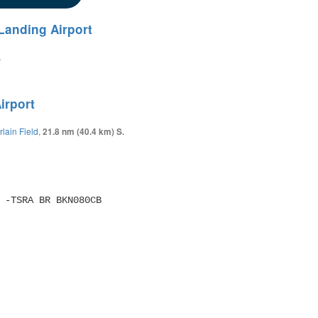
Landing Airport
.
irport
lain Field
,
21.8 nm (40.4 km) S.
SM -TSRA BR BKN080CB