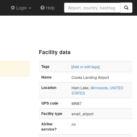
Login
Help
Facility data
Tags
[
Add or edit tags
]
Name
Cooks Landing Airport
Location
Ham Lake,
Minnesota
,
UNITED
STATES
GPS code
MN87
Facility type
small_airport
Airline
no
service?