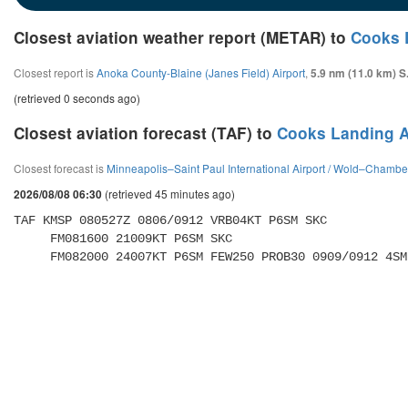
Closest aviation weather report (METAR) to
Cooks 
Closest report is
Anoka County-Blaine (Janes Field) Airport
,
5.9 nm (11.0 km) S
(retrieved 0 seconds ago)
Closest aviation forecast (TAF) to
Cooks Landing A
Closest forecast is
Minneapolis–Saint Paul International Airport / Wold–Chamber
(retrieved 45 minutes ago)
2026/08/08 06:30
TAF KMSP 080527Z 0806/0912 VRB04KT P6SM SKC 

     FM081600 21009KT P6SM SKC 

     FM082000 24007KT P6SM FEW250 PROB30 0909/0912 4