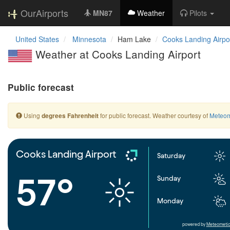
OurAirports
MN87
Weather
Pilots
United States
Minnesota
Ham Lake
Cooks Landing Airpo
Weather at Cooks Landing Airport
Public forecast
Using
for public forecast. Weather courtesy of
Meteom
degrees Fahrenheit
Cooks Landing Airport
Saturday
57°
Sunday
Monday
powered by
Meteometic