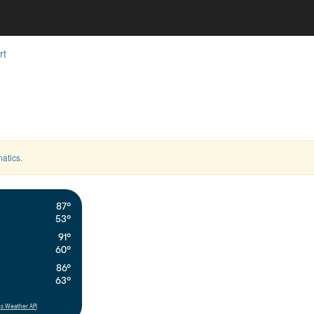
rt
atics
.
87°
53°
91°
60°
86°
63°
s Weather API