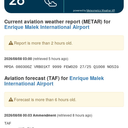
powered by
Meteometics Weather API
Current aviation weather report (METAR) for
Enrique Malek International Airport
Report is more than 2 hours old.
(retrieved 5 hours ago)
2026/08/08 03:00
MPDA 080300Z VRB01KT 9999 FEW020 27/25 Q1008 NOSIG
Aviation forecast (TAF) for
Enrique Malek
International Airport
Forecast is more than 6 hours old.
(retrieved 8 hours ago)
2026/08/08 00:03 Ammendment
TAF 
