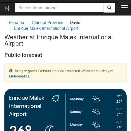
T
o
g
Panama
Chiriquí Province
David
g
Enrique Malek International Airport
l
Weather at Enrique Malek International
e
Airport
n
a
Public forecast
v
i
g
Using
for public forecast. Weather courtesy of
degrees Celsius
a
Meteomatics
.
t
i
o
n
31°
Enrique Malek
Saturday
25°
International
33°
Sunday
Airport
24°
33°
Monday
26°
24°