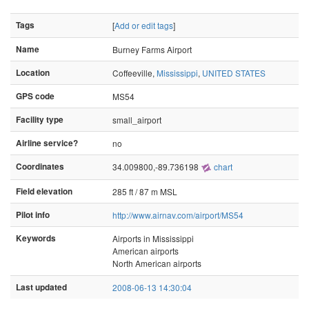
Tags
[
Add or edit tags
]
Name
Burney Farms Airport
Location
Coffeeville,
Mississippi
,
UNITED STATES
GPS code
MS54
Facility type
small_airport
Airline service?
no
Coordinates
34.009800,-89.736198
chart
Field elevation
285 ft / 87 m MSL
Pilot info
http://www.airnav.com/airport/MS54
Keywords
Airports in Mississippi
American airports
North American airports
Last updated
2008-06-13 14:30:04