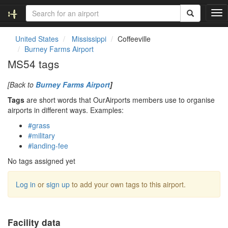
T
o
g
United States
Mississippi
Coffeeville
g
Burney Farms Airport
l
MS54 tags
e
n
[Back to
Burney Farms Airport
]
a
v
Tags
are short words that OurAirports members use to organise
i
airports in different ways. Examples:
g
#grass
a
#military
t
#landing-fee
i
o
No tags assigned yet
n
Log in
or
sign up
to add your own tags to this airport.
Facility data