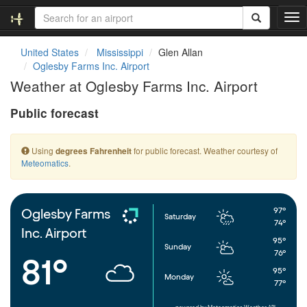
T
o
g
United States
Mississippi
Glen Allan
g
Oglesby Farms Inc. Airport
l
Weather at Oglesby Farms Inc. Airport
e
n
Public forecast
a
v
i
Using
for public forecast. Weather courtesy of
degrees Fahrenheit
g
Meteomatics
.
a
t
i
o
97°
Oglesby Farms
Saturday
n
74°
Inc. Airport
95°
Sunday
76°
81°
95°
Monday
77°