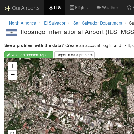
OurAirports
ILS
Flights
Weather
North America
El Salvador
San Salvador Department
Sa
Ilopango International Airport
(ILS, MS
See a problem with the data?
Create an account, log in and fix it, 
No open problem reports
Report a data problem
Loading map...
+
−