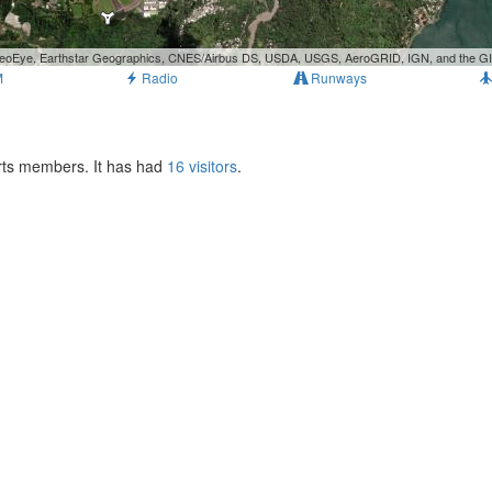
, GeoEye, Earthstar Geographics, CNES/Airbus DS, USDA, USGS, AeroGRID, IGN, and the 
M
Radio
Runways
orts members. It has had
16 visitors
.