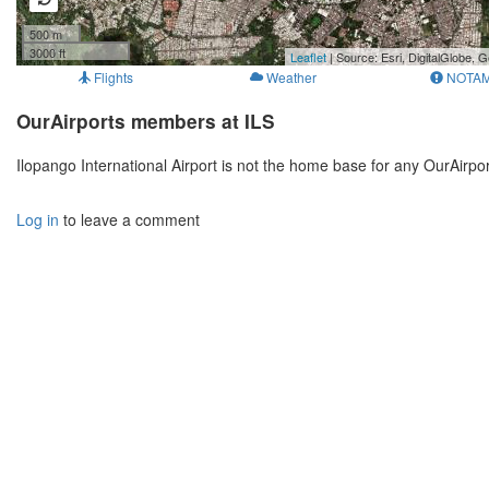
500 m
3000 ft
Leaflet
| Source: Esri, DigitalGlobe
Flights
Weather
NOTA
OurAirports members at ILS
Ilopango International Airport is not the home base for any OurAirp
Log in
to leave a comment