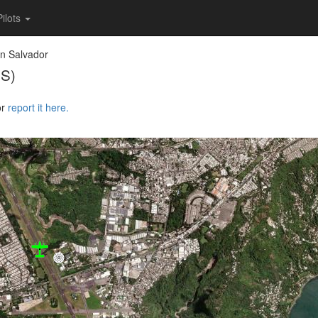
Pilots
n Salvador
SS)
or
report it here.