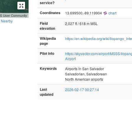
service?
Coordinates
13.699500,-89.119904
chart
GIS User Community
Nearby
Field
2,027 ft / 618 m MSL
elevation
Wikipedia
https://en.wikipedia.org/wiki/Ilopango_Int
page
Pilot info
https://skyvector.com/airport/MSSS/Ilopang
Airport
Keywords
Airports in San Salvador
Salvadorian, Salvadorean
North American airports
Last
2026-02-17 00:27:14
updated