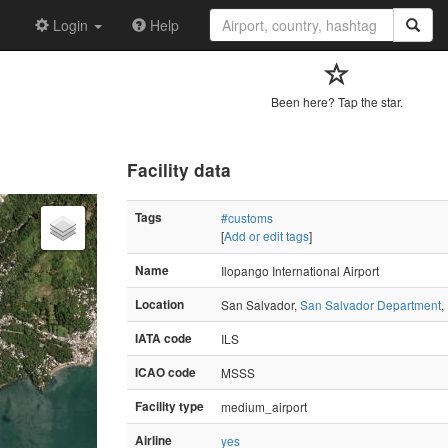
Login
Help
Been here? Tap the star.
Facility data
Tags
#customs
[
Add or edit tags
]
Name
Ilopango International Airport
Location
San Salvador,
San Salvador Department
,
IATA code
ILS
ICAO code
MSSS
Facility type
medium_airport
Airline
yes