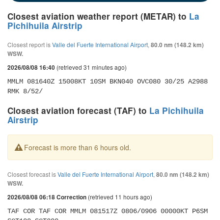
Closest aviation weather report (METAR) to
La
Pichihuila Airstrip
Closest report is
Valle del Fuerte International Airport
,
80.0 nm (148.2 km)
WSW.
(retrieved 31 minutes ago)
2026/08/08 16:40
MMLM 081640Z 15008KT 10SM BKN040 OVC080 30/25 A2988 
RMK 8/52/
Closest aviation forecast (TAF) to
La Pichihuila
Airstrip
Forecast is more than 6 hours old.
Closest forecast is
Valle del Fuerte International Airport
,
80.0 nm (148.2 km)
WSW.
(retrieved 11 hours ago)
2026/08/08 06:18 Correction
TAF COR TAF COR MMLM 081517Z 0806/0906 00000KT P6SM 