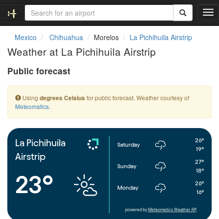
T
o
g
Mexico
Chihuahua
Morelos
La Pichihuila Airstrip
g
Weather at La Pichihuila Airstrip
l
e
Public forecast
n
a
v
Using
for public forecast. Weather courtesy of
degrees Celsius
i
Meteomatics
.
g
a
t
i
26°
La Pichihuila
Saturday
o
19°
Airstrip
n
27°
Sunday
18°
23°
26°
Monday
16°
powered by
Meteometics Weather API