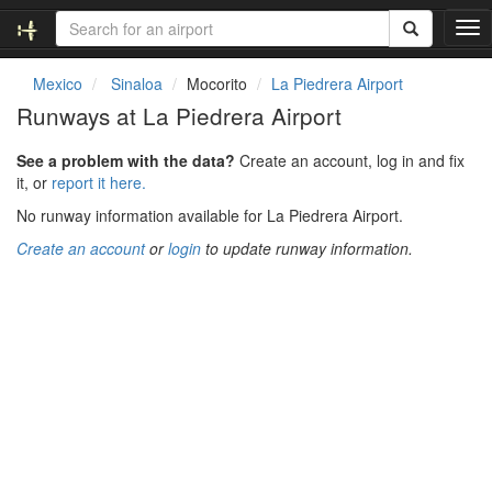
T
o
g
Mexico
Sinaloa
Mocorito
La Piedrera Airport
g
Runways at La Piedrera Airport
l
e
See a problem with the data?
Create an account, log in and fix
n
it, or
report it here.
a
v
No runway information available for La Piedrera Airport.
i
Create an account
or
login
to update runway information.
g
a
t
i
o
n