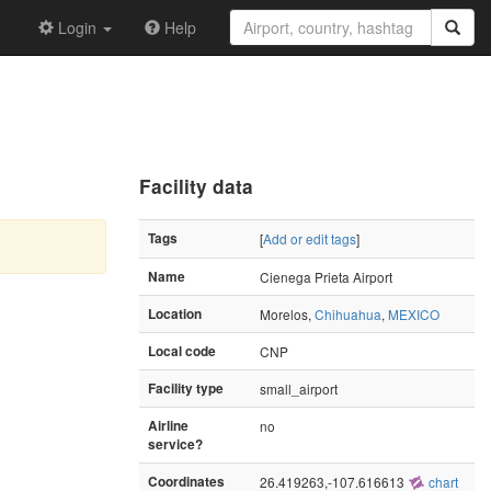
Login
Help
Facility data
Tags
[
Add or edit tags
]
Name
Cienega Prieta Airport
Location
Morelos,
Chihuahua
,
MEXICO
Local code
CNP
Facility type
small_airport
Airline
no
service?
Coordinates
26.419263,-107.616613
chart