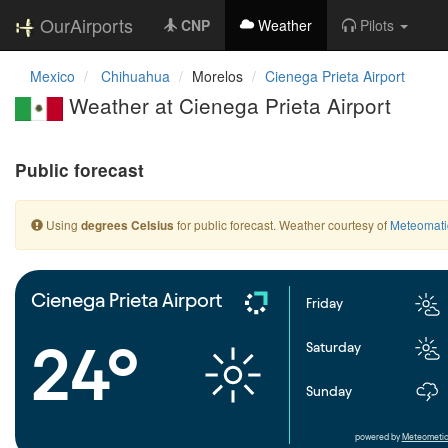
OurAirports
CNP
Weather
Pilots
Mexico
Chihuahua
Morelos
Cienega Prieta Airport
Weather at Cienega Prieta Airport
Public forecast
Using
for public forecast. Weather courtesy of
Meteomati
degrees Celsius
Cienega Prieta Airport
Friday
24°
Saturday
Sunday
powered by
Meteometic