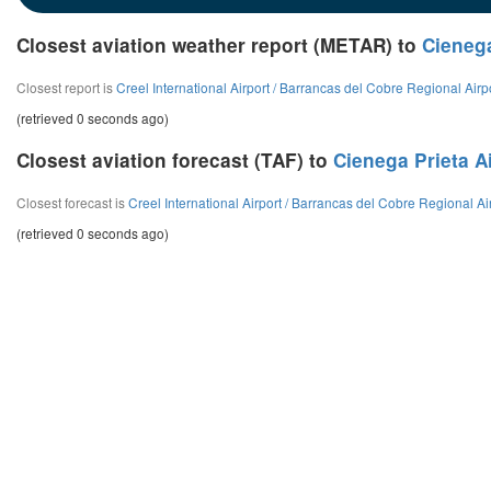
Closest aviation weather report (METAR) to
Cienega
Closest report is
Creel International Airport / Barrancas del Cobre Regional Airp
(retrieved 0 seconds ago)
Closest aviation forecast (TAF) to
Cienega Prieta A
Closest forecast is
Creel International Airport / Barrancas del Cobre Regional Ai
(retrieved 0 seconds ago)