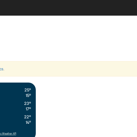
cs
.
25°
15°
23°
17°
22°
14°
s Weather API