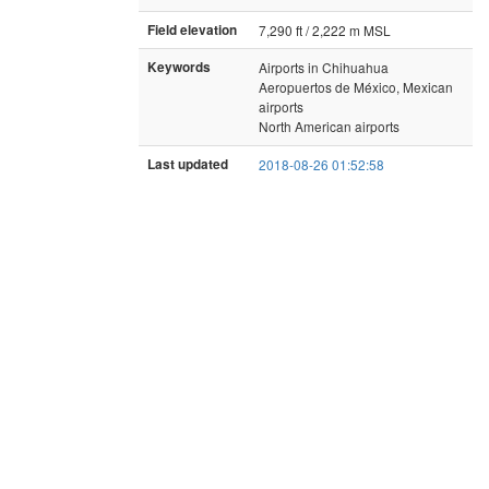
Field elevation
7,290 ft / 2,222 m MSL
Keywords
Airports in Chihuahua
Aeropuertos de México, Mexican
airports
North American airports
Last updated
2018-08-26 01:52:58