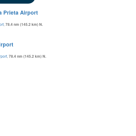
 Prieta Airport
ort
,
78.4 nm (145.2 km) N.
irport
rport
,
78.4 nm (145.2 km) N.