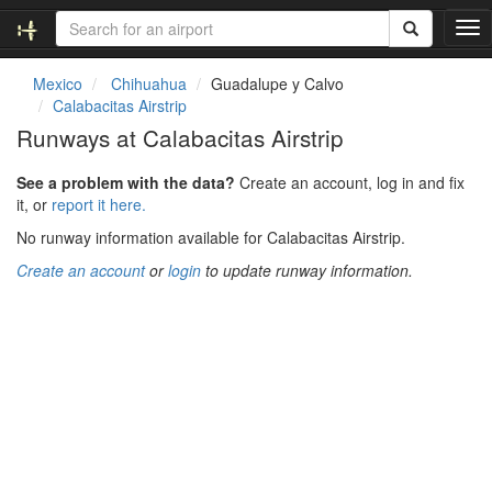
T
o
g
Mexico
Chihuahua
Guadalupe y Calvo
g
Calabacitas Airstrip
l
Runways at Calabacitas Airstrip
e
n
See a problem with the data?
Create an account, log in and fix
a
it, or
report it here.
v
i
No runway information available for Calabacitas Airstrip.
g
Create an account
or
login
to update runway information.
a
t
i
o
n