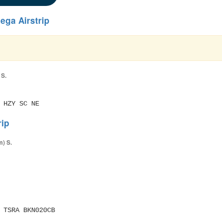
ega Airstrip
 S.
 HZY SC NE
rip
m) S.
M TSRA BKN020CB