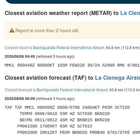
Closest aviation weather report (METAR) to
La Cien
Report is more than 2 hours old.
Closest report is
Bachigualato Federal International Airport
,
60.8 nm (112.6 km)
(retrieved 5 hours ago)
2026/08/06 04:49
MMCL 060449Z 00000KT 10SM FEW220 30/24 A2990 RMK 8/001
Closest aviation forecast (TAF) to
La Cienega Airst
Closest forecast is
Bachigualato Federal International Airport
,
60.8 nm (112.6 k
(retrieved 3 hours ago)
2026/08/06 06:09
TAF TAF MMCL 060508Z 0606/0706 24004KT P6SM SCT220 

      TEMPO 0606/0610 5SM HZ SCT030 BKN220 

      BECMG 0611/0612 4SM HZ BKN015 BKN220 

     FM061500 17005KT 6SM HZ SCT015 

     FM062000 20012KT P6SM BKN020 PROB40 0701/0705 4S