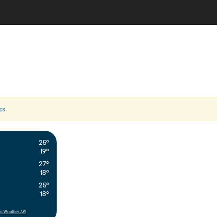
cs
.
25°
19°
27°
18°
25°
18°
s Weather API