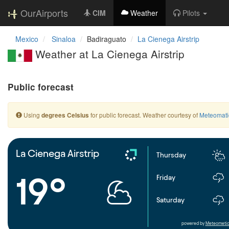
OurAirports
CIM
Weather
Pilots
Mexico
Sinaloa
Badiraguato
La Cienega Airstrip
Weather at La Cienega Airstrip
Public forecast
Using
for public forecast. Weather courtesy of
Meteomati
degrees Celsius
La Cienega Airstrip
Thursday
19°
Friday
Saturday
powered by
Meteometic