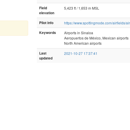
Field
5,423 ft / 1,653 m MSL
elevation
Pilot info
https://www.spottingmode.com/airfields/ai
Keywords
Airports in Sinaloa
Aeropuertos de México, Mexican airports
North American airports
Last
2021-10-27 17:37:41
updated