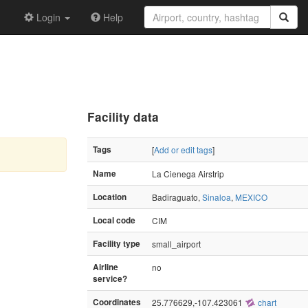
Login
Help
Facility data
Tags
[
Add or edit tags
]
Name
La Cienega Airstrip
Location
Badiraguato,
Sinaloa
,
MEXICO
Local code
CIM
Facility type
small_airport
Airline
no
service?
Coordinates
25.776629,-107.423061
chart