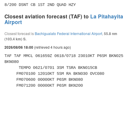
8/200 DSNT CB 1ST 2ND QUAD HZY
Closest aviation forecast (TAF) to
La Pitahayita
Airport
Closest forecast is
Bachigualato Federal International Airport
,
55.8 nm
(103.4 km) S.
(retrieved 4 hours ago)
2026/08/06 18:00
TAF TAF MMCL 061659Z 0618/0718 23010KT P6SM BKN025 
BKN080 

      TEMPO 0621/0701 3SM TSRA BKN015CB 

     FM070100 12010KT 5SM RA BKN030 OVC080 

     FM070600 00000KT P6SM BKN080 

     FM071200 00000KT P6SM BKN200