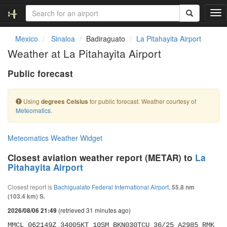
T
o
g
Mexico
Sinaloa
Badiraguato
La Pitahayita Airport
g
Weather at La Pitahayita Airport
l
e
Public forecast
n
a
v
Using
for public forecast. Weather courtesy of
degrees Celsius
i
Meteomatics
.
g
a
t
Meteomatics Weather Widget
i
o
Closest aviation weather report (METAR) to
La
n
Pitahayita Airport
Closest report is
Bachigualato Federal International Airport
,
55.8 nm
(103.4 km) S.
(retrieved 31 minutes ago)
2026/08/06 21:49
MMCL 062149Z 34005KT 10SM BKN030TCU 36/25 A2985 RMK 