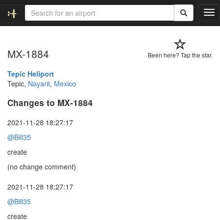
T
o
g
g
MX-1884
l
Been here? Tap the star.
e
n
Tepic Heliport
a
Tepic,
Nayarit
,
Mexico
v
Changes to MX-1884
i
g
a
2021-11-28 18:27:17
t
@Bill35
i
o
create
n
(no change comment)
2021-11-28 18:27:17
@Bill35
create