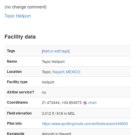
(no change comment)
Tepic Heliport
Facility data
Tags
[
Add or edit tags
]
Name
Tepic Heliport
Location
Tepic,
Nayarit
,
MEXICO
Facility type
heliport
Airline service?
no
Coordinates
21.473444,-104.854973
chart
Field elevation
3,012 ft / 918 m MSL
Pilot info
https://www.spottingmode.com/airfields/airport/49950
Keywords
Airports in Nayarit