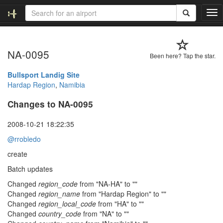
T
o
g
g
NA-0095
l
Been here? Tap the star.
e
n
Bullsport Landig Site
a
Hardap Region
,
Namibia
v
Changes to NA-0095
i
g
a
2008-10-21 18:22:35
t
@rrobledo
i
o
create
n
Batch updates
Changed
region_code
from "NA-HA" to ""
Changed
region_name
from "Hardap Region" to ""
Changed
region_local_code
from "HA" to ""
Changed
country_code
from "NA" to ""