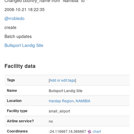
Changed
country_name
from "Namibia" to ""
2008-10-21 18:22:35
@rrobledo
create
Batch updates
Bullsport Landig Site
Facility data
Tags
[
Add or edit tags
]
Name
Bullsport Landig Site
Location
Hardap Region
,
NAMIBIA
Facility type
small_airport
Airline service?
no
Coordinates
-24.116667,16.366667
chart