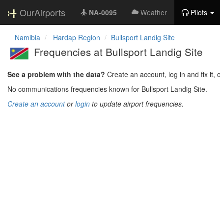
OurAirports
NA-0095
Weather
Pilots
Namibia
Hardap Region
Bullsport Landig Site
Frequencies at Bullsport Landig Site
See a problem with the data?
Create an account, log in and fix it, 
No communications frequencies known for Bullsport Landig Site.
Create an account
or
login
to update airport frequencies.