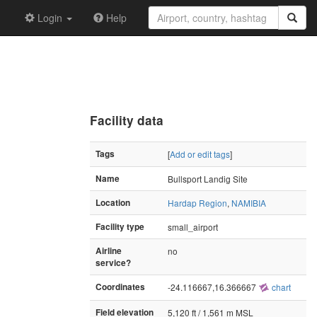
Login
Help
Facility data
Tags
[
Add or edit tags
]
Name
Bullsport Landig Site
Location
Hardap Region
,
NAMIBIA
Facility type
small_airport
Airline
no
service?
Coordinates
-24.116667,16.366667
chart
Field elevation
5,120 ft / 1,561 m MSL