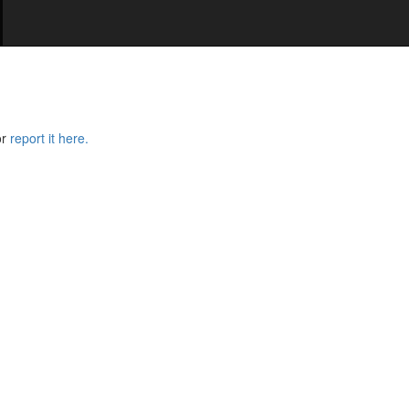
or
report it here.