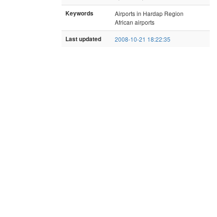
Keywords
Airports in Hardap Region
African airports
Last updated
2008-10-21 18:22:35