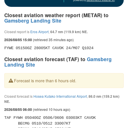
powered by
Meteometics Weather API
Closest aviation weather report (METAR) to
Gamsberg Landing Site
Closest report is
Eros Airport
,
64.7 nm (119.9 km) NE.
(retrieved 35 minutes ago)
2026/08/05 15:00
FYWE 051500Z 28005KT CAVOK 24/M07 Q1024
Closest aviation forecast (TAF) to
Gamsberg
Landing Site
Forecast is more than 6 hours old.
Closest forecast is
Hosea Kutako International Airport
,
86.0 nm (159.2 km)
NE.
(retrieved 10 hours ago)
2026/08/05 06:00
TAF FYWH 050400Z 0506/0606 03003KT CAVOK 

      BECMG 0510/0512 33007KT 
