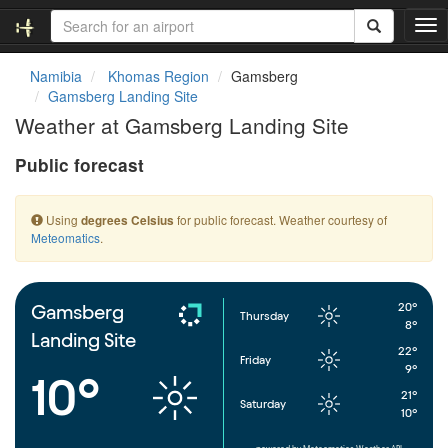
T
o
g
Namibia
Khomas Region
Gamsberg
g
Gamsberg Landing Site
l
Weather at Gamsberg Landing Site
e
n
Public forecast
a
v
i
Using
for public forecast. Weather courtesy of
degrees Celsius
g
Meteomatics
.
a
t
i
o
20°
Gamsberg
Thursday
n
8°
Landing Site
22°
Friday
9°
10°
21°
Saturday
10°