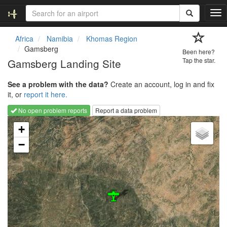
T
o
g
Africa
Namibia
Khomas Region
g
Gamsberg
Been here?
l
Gamsberg Landing Site
Tap the star.
e
n
See a problem with the data?
Create an account, log in and fix
a
it, or
report it here.
v
i
No open problem reports
Report a data problem
g
Loading map...
a
+
t
−
i
o
n