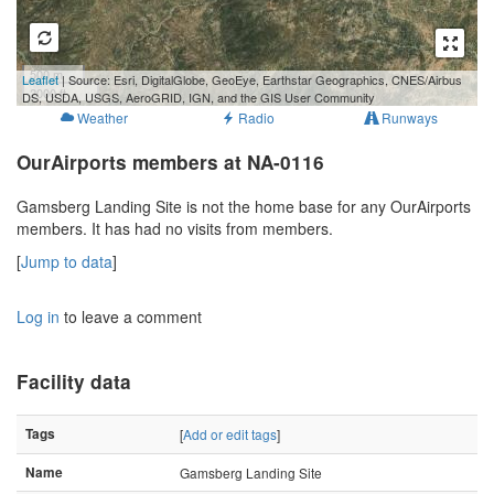
500 m
Leaflet
| Source: Esri, DigitalGlobe, GeoEye, Earthstar Geographics, CNES/Airbus
2000 ft
DS, USDA, USGS, AeroGRID, IGN, and the GIS User Community
Weather
Radio
Runways
OurAirports members at NA-0116
Gamsberg Landing Site is not the home base for any OurAirports
members. It has had no visits from members.
[
Jump to data
]
Log in
to leave a comment
Facility data
Tags
[
Add or edit tags
]
Name
Gamsberg Landing Site