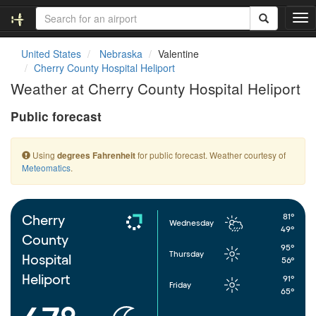
T
o
g
United States
Nebraska
Valentine
g
Cherry County Hospital Heliport
l
Weather at Cherry County Hospital Heliport
e
n
Public forecast
a
v
i
Using
for public forecast. Weather courtesy of
degrees Fahrenheit
g
Meteomatics
.
a
t
i
o
81°
Cherry
Wednesday
n
49°
County
95°
Thursday
Hospital
56°
Heliport
91°
Friday
65°