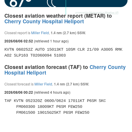
67°
powered by
Meteometics Weather API
Closest aviation weather report (METAR) to
Cherry County Hospital Heliport
Closest report is
Miller Field
,
1.4 nm (2.7 km) SSW.
(retrieved 1 hour ago)
2026/08/06 02:52
KVTN 060252Z AUTO 15013KT 10SM CLR 21/09 A3005 RMK 
AO2 SLP163 T02060094 51003
Closest aviation forecast (TAF) to
Cherry County
Hospital Heliport
Closest forecast is
Miller Field
,
1.4 nm (2.7 km) SSW.
(retrieved 4 hours ago)
2026/08/06 00:22
TAF KVTN 052320Z 0600/0624 17011KT P6SM SKC 

     FM060300 18009KT P6SM FEW250 

     FM061500 19015G25KT P6SM FEW250