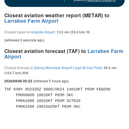
powered by
Meteometics Weather API
Closest aviation weather report (METAR) to
Larrabee Farm Airport
Closest report is
Holyoke Airport
,
13.5 nm (25.0 km) W.
(retrieved 0 seconds ago)
Closest aviation forecast (TAF) to
Larrabee Farm
Airport
Closest forecast is
Sidney Municipal Airport Lloyd W Carr Field
,
56.5 nm
(104.7 km) NW.
(retrieved 5 hours ago)
2026/08/06 00:22
TAF KSNY 052320Z 0600/0624 14010KT P6SM FEW200 

     FM060600 18010KT P6SM SKC 

     FM061000 18010KT P6SM SCT010 

     FM061500 19015G25KT P6SM SKC