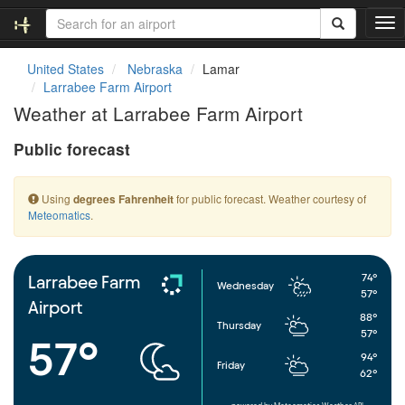
T
o
g
United States
Nebraska
Lamar
g
Larrabee Farm Airport
l
Weather at Larrabee Farm Airport
e
n
Public forecast
a
v
i
Using
for public forecast. Weather courtesy of
degrees Fahrenheit
g
Meteomatics
.
a
t
i
o
74°
Larrabee Farm
Wednesday
n
57°
Airport
88°
Thursday
57°
57°
94°
Friday
62°