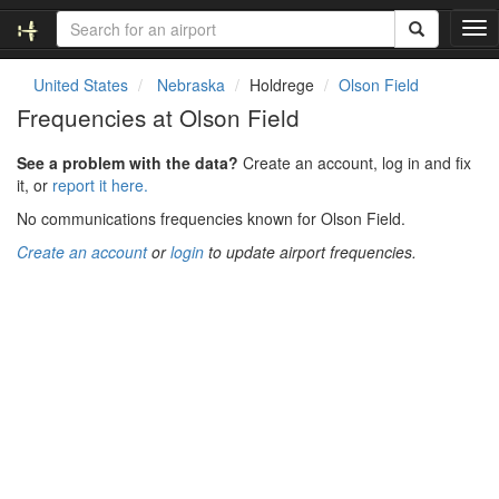
T
o
g
United States
Nebraska
Holdrege
Olson Field
g
Frequencies at Olson Field
l
e
See a problem with the data?
Create an account, log in and fix
n
it, or
report it here.
a
v
No communications frequencies known for Olson Field.
i
Create an account
or
login
to update airport frequencies.
g
a
t
i
o
n