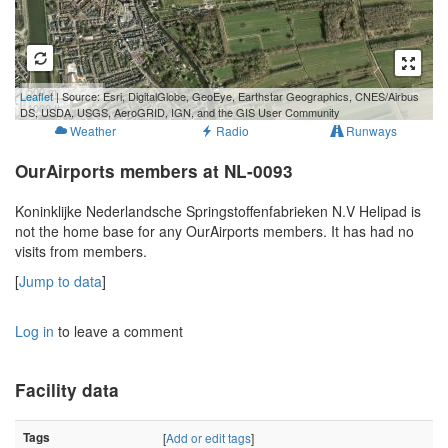
500 m
Leaflet
| Source: Esri, DigitalGlobe, GeoEye, Earthstar Geographics, CNES/Airbus
1000 ft
DS, USDA, USGS, AeroGRID, IGN, and the GIS User Community
Weather
Radio
Runways
OurAirports members at NL-0093
Koninklijke Nederlandsche Springstoffenfabrieken N.V Helipad is
not the home base for any OurAirports members. It has had no
visits from members.
[
Jump to data
]
Log in
to leave a comment
Facility data
Tags
[
Add or edit tags
]