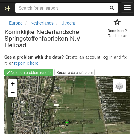
T
o
g
Europe
Netherlands
Utrecht
g
Koninklijke Nederlandsche
Been here?
l
Tap the star.
Springstoffenfabrieken N.V
e
Helipad
n
a
v
See a problem with the data?
Create an account, log in and fix
i
it, or
report it here.
g
No open problem reports
Report a data problem
a
Loading map...
t
+
i
o
−
n