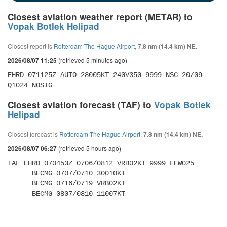
Closest aviation weather report (METAR) to
Vopak Botlek Helipad
Closest report is
Rotterdam The Hague Airport
,
7.8 nm (14.4 km) NE.
(retrieved 5 minutes ago)
2026/08/07 11:25
EHRD 071125Z AUTO 28005KT 240V350 9999 NSC 20/09 
Q1024 NOSIG
Closest aviation forecast (TAF) to
Vopak Botlek
Helipad
Closest forecast is
Rotterdam The Hague Airport
,
7.8 nm (14.4 km) NE.
(retrieved 5 hours ago)
2026/08/07 06:27
TAF EHRD 070453Z 0706/0812 VRB02KT 9999 FEW025 

      BECMG 0707/0710 30010KT 

      BECMG 0716/0719 VRB02KT 

      BECMG 0807/0810 11007KT