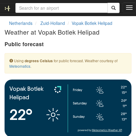
T
o
g
Netherlands
Zuid-Holland
Vopak Botlek Helipad
g
Weather at Vopak Botlek Helipad
l
e
Public forecast
n
a
v
Using
for public forecast. Weather courtesy of
degrees Celsius
i
Meteomatics
.
g
a
t
i
22°
Vopak Botlek
Friday
o
15°
Helipad
n
26°
Saturday
11°
22°
28°
Sunday
13°
powered by
Meteometics Weather API