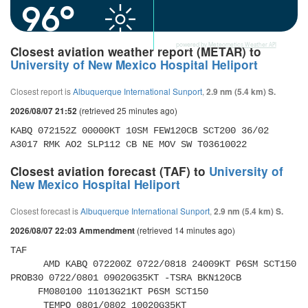
96°
powered by
Meteometics Weather API
Closest aviation weather report (METAR) to
University of New Mexico Hospital Heliport
Closest report is
Albuquerque International Sunport
,
2.9 nm (5.4 km) S.
(retrieved 25 minutes ago)
2026/08/07 21:52
KABQ 072152Z 00000KT 10SM FEW120CB SCT200 36/02 
A3017 RMK AO2 SLP112 CB NE MOV SW T03610022 
Closest aviation forecast (TAF) to
University of
New Mexico Hospital Heliport
Closest forecast is
Albuquerque International Sunport
,
2.9 nm (5.4 km) S.
(retrieved 14 minutes ago)
2026/08/07 22:03 Ammendment
TAF 

      AMD KABQ 072200Z 0722/0818 24009KT P6SM SCT150 
PROB30 0722/0801 09020G35KT -TSRA BKN120CB 

     FM080100 11013G21KT P6SM SCT150 

      TEMPO 0801/0802 10020G35KT 
