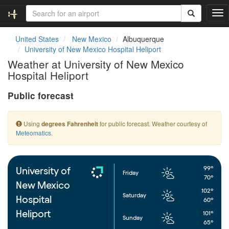
T
o
g
United States
New Mexico
Albuquerque
g
University of New Mexico Hospital Heliport
l
Weather at University of New Mexico
e
Hospital Heliport
n
a
Public forecast
v
i
g
Using
for public forecast. Weather courtesy of
degrees Fahrenheit
a
Meteomatics
.
t
i
o
n
99°
University of
Friday
70°
New Mexico
102°
Saturday
Hospital
60°
Heliport
101°
Sunday
65°