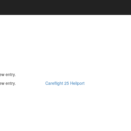
ew entry.
ew entry.
Careflight 25 Heliport