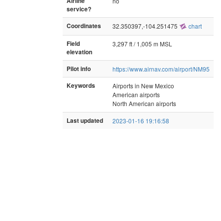
Airline
no
service?
Coordinates
32.350397,-104.251475
chart
Field
3,297 ft / 1,005 m MSL
elevation
Pilot info
https://www.airnav.com/airport/NM95
Keywords
Airports in New Mexico
American airports
North American airports
Last updated
2023-01-16 19:16:58