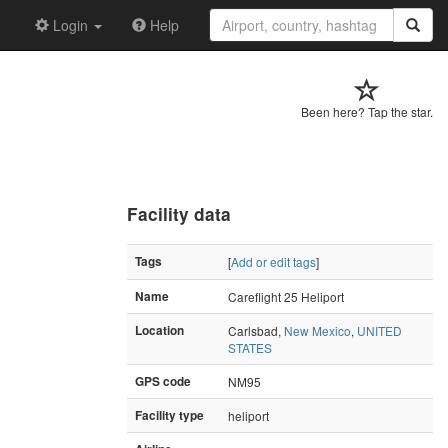
Login
Help
Been here? Tap the star.
Facility data
Tags
[
Add or edit tags
]
Name
Careflight 25 Heliport
Location
Carlsbad,
New Mexico
,
UNITED
STATES
GPS code
NM95
Facility type
heliport