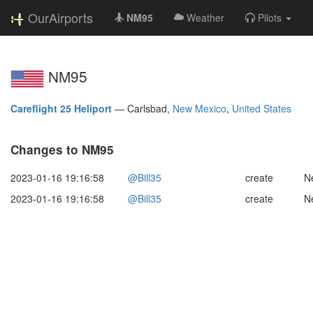
OurAirports
NM95
Weather
Pilots
NM95
Careflight 25 Heliport
—
Carlsbad,
New Mexico
,
United States
Changes to NM95
2023-01-16 19:16:58
@Bill35
create
N
2023-01-16 19:16:58
@Bill35
create
N