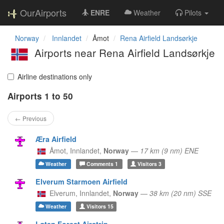
OurAirports
ENRE
Weather
Pilots
Norway
Innlandet
Åmot
Rena Airfield Landsørkje
Airports near Rena Airfield Landsørkje
Airline destinations only
Airports 1 to 50
← Previous
Æra Airfield
Åmot,
Innlandet,
Norway
—
17 km (9 nm) ENE
Weather
Comments
1
Visitors
3
Elverum Starmoen Airfield
Elverum,
Innlandet,
Norway
—
38 km (20 nm) SSE
Weather
Visitors
15
Løten Forest Airstrip