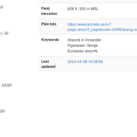
SW
Field
828 ft / 252 m MSL
elevation
Pilot info
https://www.airmate.aero/?
page=airport_page&code=ENRE&lang=
m) W
Keywords
Airports in Innlandet
Flyplasser i Norge
European airports
Last
2024-04-08 16:28:58
updated
) NNW
 SW