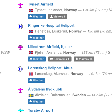
Tynset Airfield
Tynset,
Innlandet,
Norway
—
124 km (67 nm) 
Weather
Visitors
6
Ringerike Hospital Heliport
Hønefoss,
Buskerud,
Norway
—
130 km (70 nm
Weather
Lillestrøm Airfield, Kjeller
) WSW
Kjeller,
Akershus,
Norway
—
136 km (73 nm) S
Weather
Comments
4
Visitors
16
Lørenskog Heliport, Ahus
E
Lørenskog,
Akershus,
Norway
—
141 km (76 nm
Weather
Älvdalens flygklubb
Älvdalen,
Dalarnas län,
Sweden
—
142 km (77 
Weather
Torsby Airport