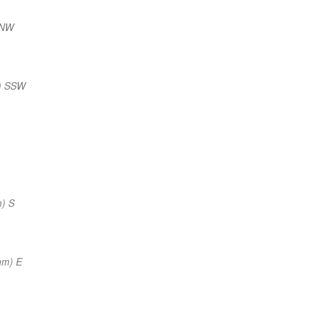
NNW
) SSW
) S
nm) E