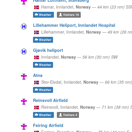
Hamar,
Innlandet,
Norway
—
44 km (23 nm) S
Weather
Visitors
16
Lillehammer Heliport, Innlandet Hospital
Lillehammer,
Innlandet,
Norway
—
49 km (26 n
Weather
Gjøvik heliport
Innlandet,
Norway
—
56 km (30 nm) SW
Weather
Atna
Stor-Elvdal,
Innlandet,
Norway
—
66 km (35 nm
Weather
Reinsvoll Airfield
Reinsvoll,
Innlandet,
Norway
—
71 km (38 nm)
Weather
Visitors
4
Feiring Airfield
Feiring,
Akershus,
Norway
—
75 km (40 nm) S