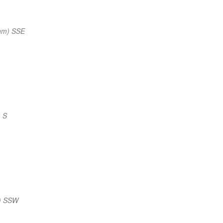
nm) SSE
 S
) SSW