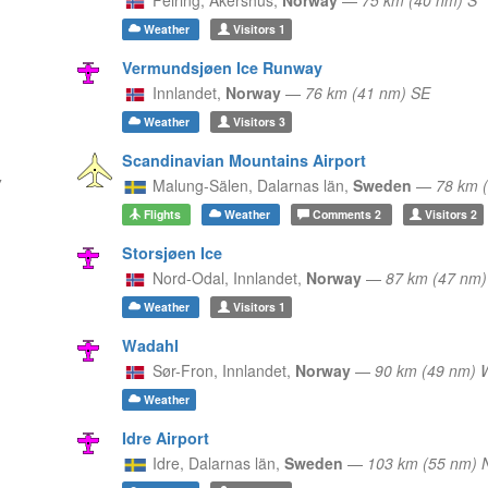
Weather
Visitors
1
Vermundsjøen Ice Runway
Innlandet,
Norway
—
76 km (41 nm) SE
Weather
Visitors
3
Scandinavian Mountains Airport
Malung-Sälen,
Dalarnas län,
Sweden
—
78 km 
Flights
Weather
Comments
2
Visitors
2
Storsjøen Ice
Nord-Odal,
Innlandet,
Norway
—
87 km (47 nm)
Weather
Visitors
1
Wadahl
Sør-Fron,
Innlandet,
Norway
—
90 km (49 nm)
Weather
Idre Airport
Idre,
Dalarnas län,
Sweden
—
103 km (55 nm) 