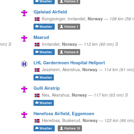
Weather
Visitors
2
Gjølstad Airfield
Kongsvinger,
Innlandet,
Norway
—
108 km (58 
Weather
Visitors
1
Maarud
 nm) S
Innlandet,
Norway
—
112 km (60 nm) S
Weather
Visitors
8
LHL Gardermoen Hospital Heliport
Jessheim,
Akershus,
Norway
—
114 km (61 nm)
Weather
Gulli Airstrip
Nes,
Akershus,
Norway
—
117 km (63 nm) S
Weather
Hønefoss Airfield, Eggemoen
Hønefoss,
Buskerud,
Norway
—
122 km (66 nm
Weather
Visitors
10