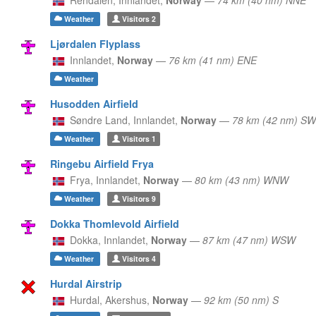
Weather
Visitors
2
Ljørdalen Flyplass
Innlandet,
Norway
—
76 km (41 nm) ENE
Weather
Husodden Airfield
Søndre Land,
Innlandet,
Norway
—
78 km (42 nm) SW
Weather
Visitors
1
Ringebu Airfield Frya
Frya,
Innlandet,
Norway
—
80 km (43 nm) WNW
Weather
Visitors
9
Dokka Thomlevold Airfield
Dokka,
Innlandet,
Norway
—
87 km (47 nm) WSW
Weather
Visitors
4
Hurdal Airstrip
Hurdal,
Akershus,
Norway
—
92 km (50 nm) S