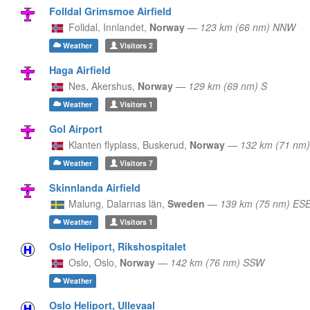
Folldal Grimsmoe Airfield
Folldal,
Innlandet,
Norway
—
123 km (66 nm) NNW
Weather
Visitors
2
Haga Airfield
Nes,
Akershus,
Norway
—
129 km (69 nm) S
Weather
Visitors
1
Gol Airport
Klanten flyplass,
Buskerud,
Norway
—
132 km (71 nm
Weather
Visitors
7
Skinnlanda Airfield
Malung,
Dalarnas län,
Sweden
—
139 km (75 nm) ES
Weather
Visitors
1
Oslo Heliport, Rikshospitalet
Oslo,
Oslo,
Norway
—
142 km (76 nm) SSW
Weather
Oslo Heliport, Ullevaal