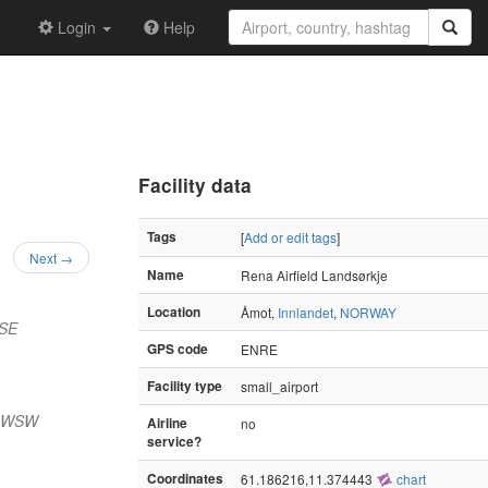
Login
Help
Facility data
Tags
[
Add or edit tags
]
Next →
Name
Rena Airfield Landsørkje
Location
Åmot,
Innlandet
,
NORWAY
SSE
GPS code
ENRE
Facility type
small_airport
) WSW
Airline
no
service?
Coordinates
61.186216,11.374443
chart