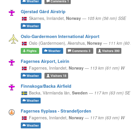
Weather
Comments
1
Gjerstad Gård Airstrip
Skarnes,
Innlandet,
Norway
—
105 km (56 nm) SSE
Weather
Oslo-Gardermoen International Airport
Oslo (Gardermoen),
Akershus,
Norway
—
111 km (60
Flights
Weather
Comments
3
Visitors
390
Fagernes Airport, Leirin
Fagernes,
Innlandet,
Norway
—
113 km (61 nm) W
Weather
Visitors
18
Finnskoga/Backa Airfield
Backa,
Värmlanda län,
Sweden
—
117 km (63 nm) SE
Weather
Fagernes flyplass - Strandefjorden
Fagernes,
Innlandet,
Norway
—
117 km (63 nm) W
Weather