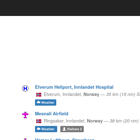
Elverum Heliport, Innlandet Hospital
Elverum,
Innlandet,
Norway
—
35 km (19 nm) 
Weather
Mesnali Airfield
Ringsaker,
Innlandet,
Norway
—
38 km (20 nm
Weather
Visitors
2
Hamar Lufthavn, Stavsberg