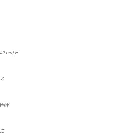
(42 nm) E
 S
 WNW
NE