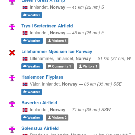
Innlandet,
Norway
—
41 km (22 nm) S
Weather
Trysil Sæteråsen Airfield
Innlandet,
Norway
—
48 km (25 nm) E
Weather
Visitors
6
Lillehammer Mjøsisen Ice Runway
Lillehammer,
Innlandet,
Norway
—
51 km (27 nm) W
Weather
Comments
1
Visitors
1
Haslemoen Flyplass
Våler,
Innlandet,
Norway
—
65 km (35 nm) SSE
Weather
Bøverbru Airfield
Innlandet,
Norway
—
71 km (38 nm) SSW
Weather
Visitors
2
Sølenstua Airfield
Rendalen,
Innlandet,
Norway
—
74 km (40 nm) NNE