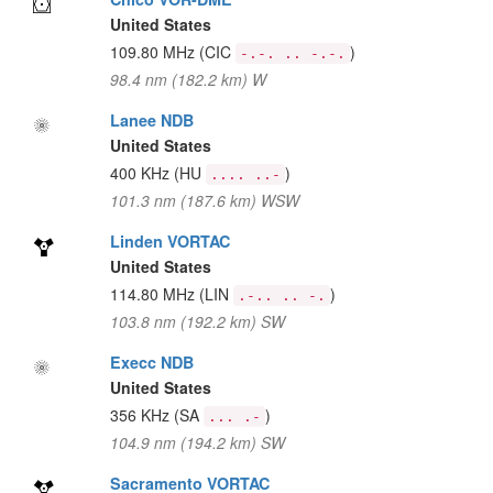
United States
109.80 MHz
(CIC
)
-.-. .. -.-.
98.4 nm (182.2 km) W
Lanee NDB
United States
400 KHz
(HU
)
.... ..-
101.3 nm (187.6 km) WSW
Linden VORTAC
United States
114.80 MHz
(LIN
)
.-.. .. -.
103.8 nm (192.2 km) SW
Execc NDB
United States
356 KHz
(SA
)
... .-
104.9 nm (194.2 km) SW
Sacramento VORTAC