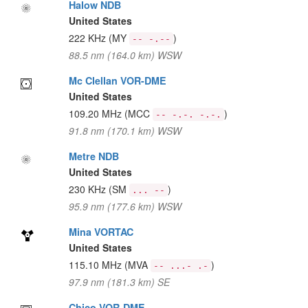
Halow NDB
United States
222 KHz
(MY
)
-- -.--
88.5 nm (164.0 km) WSW
Mc Clellan VOR-DME
United States
109.20 MHz
(MCC
)
-- -.-. -.-.
91.8 nm (170.1 km) WSW
Metre NDB
United States
230 KHz
(SM
)
... --
95.9 nm (177.6 km) WSW
Mina VORTAC
United States
115.10 MHz
(MVA
)
-- ...- .-
97.9 nm (181.3 km) SE
Chico VOR-DME