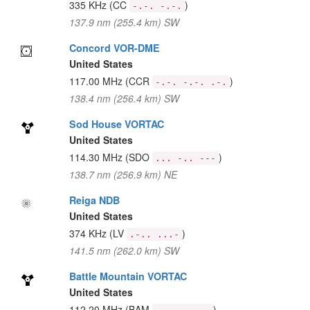
335 KHz
(CC
)
-.-. -.-.
137.9 nm (255.4 km) SW
Concord VOR-DME
United States
117.00 MHz
(CCR
)
-.-. -.-. .-.
138.4 nm (256.4 km) SW
Sod House VORTAC
United States
114.30 MHz
(SDO
)
... -.. ---
138.7 nm (256.9 km) NE
Reiga NDB
United States
374 KHz
(LV
)
.-.. ...-
141.5 nm (262.0 km) SW
Battle Mountain VORTAC
United States
112.20 MHz
(BAM
)