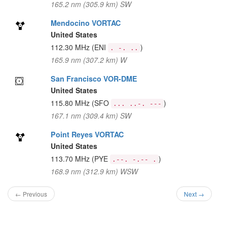
165.2 nm (305.9 km) SW
Mendocino VORTAC
United States
112.30 MHz
(ENI
)
. -. ..
165.9 nm (307.2 km) W
San Francisco VOR-DME
United States
115.80 MHz
(SFO
)
... ..-. ---
167.1 nm (309.4 km) SW
Point Reyes VORTAC
United States
113.70 MHz
(PYE
)
.--. -.-- .
168.9 nm (312.9 km) WSW
← Previous
Next →