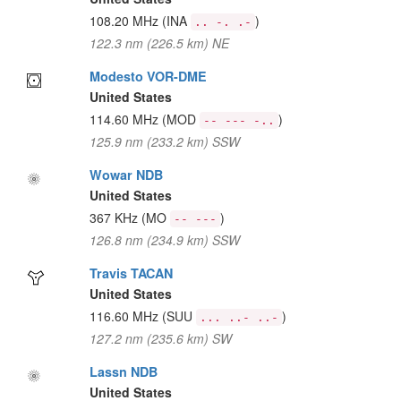
108.20 MHz
(INA
)
.. -. .-
122.3 nm (226.5 km) NE
Modesto VOR-DME
United States
114.60 MHz
(MOD
)
-- --- -..
125.9 nm (233.2 km) SSW
Wowar NDB
United States
367 KHz
(MO
)
-- ---
126.8 nm (234.9 km) SSW
Travis TACAN
United States
116.60 MHz
(SUU
)
... ..- ..-
127.2 nm (235.6 km) SW
Lassn NDB
United States