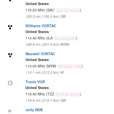
United States
115.20 MHz
(SAC
)
... .- -.-.
105.3 nm (195.0 km) SW
Williams VORTAC
United States
114.40 MHz
(ILA
)
.. .-.. .-
108.8 nm (201.5 km) WSW
Maxwell VORTAC
United States
110.00 MHz
(MXW
)
-- -..- .--
115.1 nm (213.2 km) W
Travis VOR
United States
116.40 MHz
(TZZ
)
- --.. --..
118.6 nm (219.7 km) SW
Jotly NDB