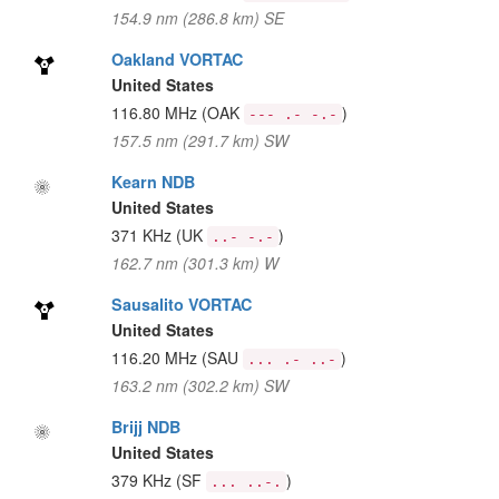
154.9 nm (286.8 km) SE
Oakland VORTAC
United States
116.80 MHz
(OAK
)
--- .- -.-
157.5 nm (291.7 km) SW
Kearn NDB
United States
371 KHz
(UK
)
..- -.-
162.7 nm (301.3 km) W
Sausalito VORTAC
United States
116.20 MHz
(SAU
)
... .- ..-
163.2 nm (302.2 km) SW
Brijj NDB
United States
379 KHz
(SF
)
... ..-.