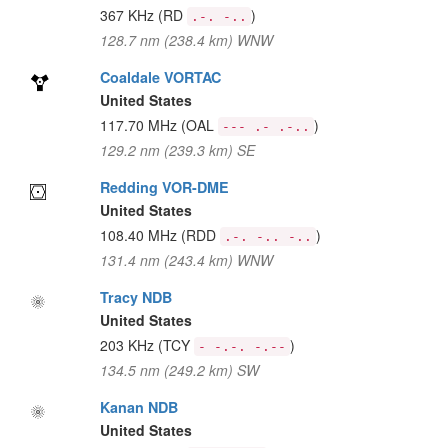
367 KHz
(RD
)
.-. -..
128.7 nm (238.4 km) WNW
Coaldale VORTAC
United States
117.70 MHz
(OAL
)
--- .- .-..
129.2 nm (239.3 km) SE
Redding VOR-DME
United States
108.40 MHz
(RDD
)
.-. -.. -..
131.4 nm (243.4 km) WNW
Tracy NDB
United States
203 KHz
(TCY
)
- -.-. -.--
134.5 nm (249.2 km) SW
Kanan NDB
United States