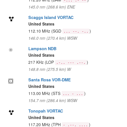
-... .- --
145.0 nm (268.6 km) ENE
Scaggs Island VORTAC
United States
112.10 MHz
(SGD
)
... --. -..
146.0 nm (270.4 km) WSW
Lampson NDB
United States
217 KHz
(LOP
)
.-.. --- .--.
148.8 nm (275.5 km) W
Santa Rosa VOR-DME
United States
113.00 MHz
(STS
)
... - ...
154.7 nm (286.4 km) WSW
Tonopah VORTAC
United States
117.20 MHz
(TPH
)
- .--. ....