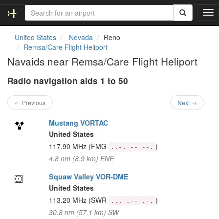
T
o
g
United States
Nevada
Reno
g
Remsa/Care Flight Heliport
l
Navaids near Remsa/Care Flight Heliport
e
n
Radio navigation aids 1 to 50
a
v
i
← Previous
Next →
g
a
Mustang VORTAC
t
United States
i
117.90 MHz
(FMG
)
..-. -- --.
o
4.8 nm (8.9 km) ENE
n
Squaw Valley VOR-DME
United States
113.20 MHz
(SWR
)
... .-- .-.
30.8 nm (57.1 km) SW