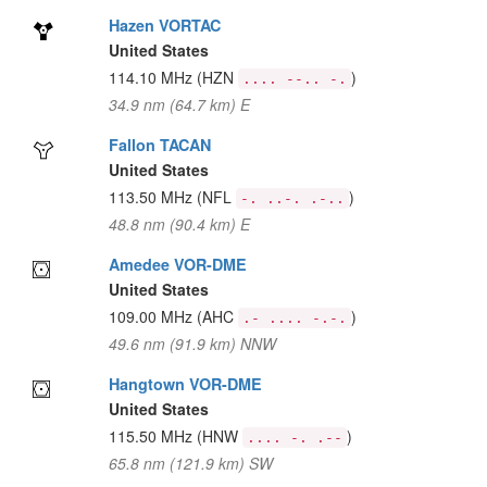
Hazen VORTAC
United States
114.10 MHz
(HZN
)
.... --.. -.
34.9 nm (64.7 km) E
Fallon TACAN
United States
113.50 MHz
(NFL
)
-. ..-. .-..
48.8 nm (90.4 km) E
Amedee VOR-DME
United States
109.00 MHz
(AHC
)
.- .... -.-.
49.6 nm (91.9 km) NNW
Hangtown VOR-DME
United States
115.50 MHz
(HNW
)
.... -. .--
65.8 nm (121.9 km) SW