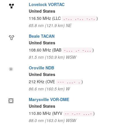
Lovelock VORTAC
United States
116.50 MHz
(LLC
)
.-.. .-.. -.-.
65.8 nm (121.9 km) NE
Beale TACAN
United States
108.60 MHz
(BAB
)
-... .- -...
81.5 nm (150.9 km) WSW
Oroville NDB
United States
212 KHz
(OVE
)
--- ...- .
86.6 nm (160.5 km) W
Marysville VOR-DME
United States
110.80 MHz
(MYV
)
-- -.-- ...-
88.0 nm (163.0 km) WSW