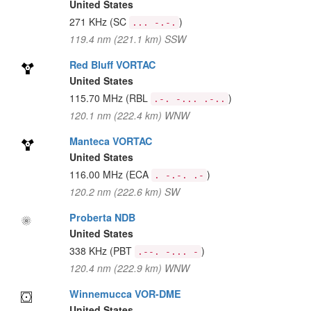
United States
271 KHz
(SC
)
... -.-.
119.4 nm (221.1 km) SSW
Red Bluff VORTAC
United States
115.70 MHz
(RBL
)
.-. -... .-..
120.1 nm (222.4 km) WNW
Manteca VORTAC
United States
116.00 MHz
(ECA
)
. -.-. .-
120.2 nm (222.6 km) SW
Proberta NDB
United States
338 KHz
(PBT
)
.--. -... -
120.4 nm (222.9 km) WNW
Winnemucca VOR-DME
United States