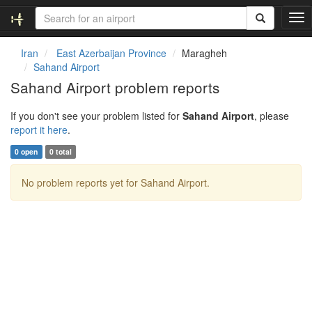
T
o
g
Iran
East Azerbaijan Province
Maragheh
g
Sahand Airport
l
Sahand Airport problem reports
e
n
If you don't see your problem listed for
Sahand Airport
, please
a
report it here
.
v
i
0 open
0 total
g
a
No problem reports yet for Sahand Airport.
t
i
o
n