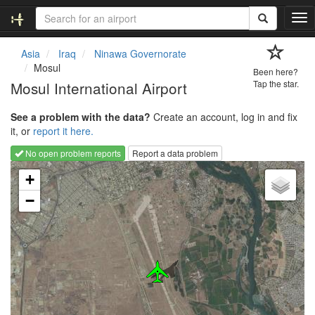
T
o
g
Asia
Iraq
Ninawa Governorate
g
Mosul
Been here?
l
Mosul International Airport
Tap the star.
e
n
See a problem with the data?
Create an account, log in and fix
a
it, or
report it here.
v
i
No open problem reports
Report a data problem
g
Loading map...
a
+
t
−
i
o
n