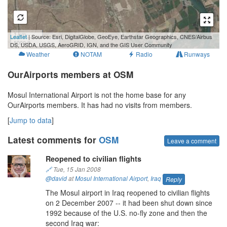
1 km
Leaflet
| Source: Esri, DigitalGlobe, GeoEye, Earthstar Geographics, CNES/Airbus
5000 ft
DS, USDA, USGS, AeroGRID, IGN, and the GIS User Community
Weather
NOTAM
Radio
Runways
OurAirports members at OSM
Mosul International Airport is not the home base for any
OurAirports members. It has had no visits from members.
[
Jump to data
]
Latest comments for
OSM
Leave a comment
Reopened to civilian flights
🔗
Tue, 15 Jan 2008
@david
at
Mosul International Airport
,
Iraq
Reply
The Mosul airport in Iraq reopened to civilian flights
on 2 December 2007 -- it had been shut down since
1992 because of the U.S. no-fly zone and then the
second Iraq war: