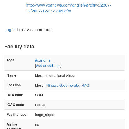
http://www.voanews.com/english/archive/2007-
12/2007-12-04-voa9.cfm
Log in
to leave a comment
Facility data
Tags
#customs
[
Add or edit tags
]
Name
Mosul International Airport
Location
Mosul,
Ninawa Governorate
,
IRAQ
IATA code
OSM
ICAO code
ORBM
Facility type
large_airport
Airline
no