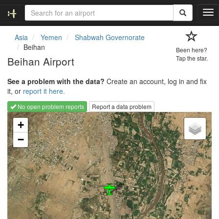
T
o
g
Asia
Yemen
Shabwah Governorate
g
Beihan
Been here?
l
Beihan Airport
Tap the star.
e
n
See a problem with the data?
Create an account, log in and fix
a
it, or
report it here.
v
i
No open problem reports
Report a data problem
g
Loading map...
a
+
t
−
i
o
n