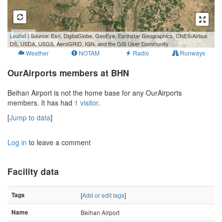
500 m
Leaflet
| Source: Esri, DigitalGlobe, GeoEye, Earthstar Geographics, CNES/Airbus
3000 ft
DS, USDA, USGS, AeroGRID, IGN, and the GIS User Community
Weather
NOTAM
Radio
Runways
OurAirports members at BHN
Beihan Airport is not the home base for any OurAirports
members. It has had
1 visitor
.
[
Jump to data
]
Log in
to leave a comment
Facility data
Tags
[
Add or edit tags
]
Name
Beihan Airport