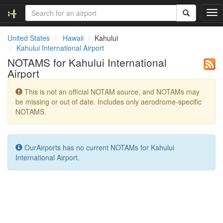
T
o
g
United States
Hawaii
Kahului
g
Kahului International Airport
l
NOTAMS for Kahului International
e
Airport
n
a
This is not an official NOTAM source, and NOTAMs may
v
be missing or out of date. Includes only aerodrome-specific
i
NOTAMS.
g
a
t
i
OurAirports has no current NOTAMs for Kahului
o
International Airport.
n