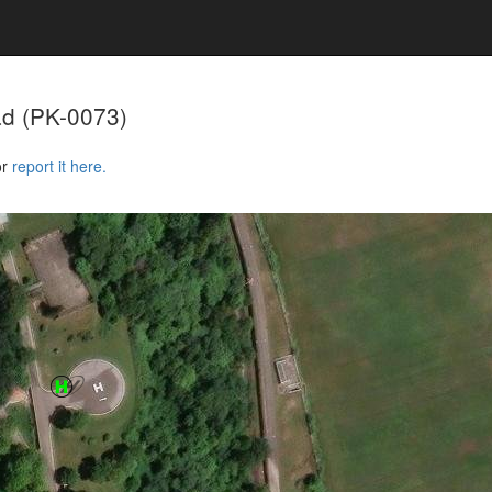
ad
(PK-0073)
or
report it here.