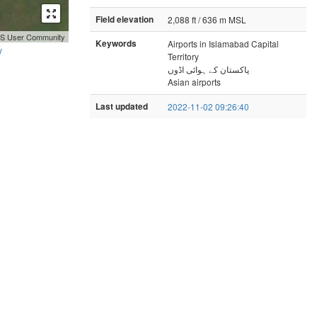
Field elevation
2,088 ft / 636 m MSL
GIS User Community
Keywords
Airports in Islamabad Capital
y
Territory
پاکستان کے ہوائی اڈوں
Asian airports
Last updated
2022-11-02 09:26:40