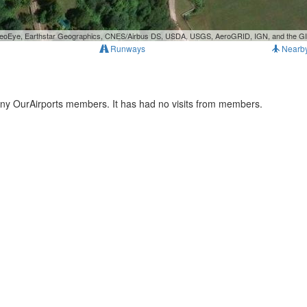
, GeoEye, Earthstar Geographics, CNES/Airbus DS, USDA, USGS, AeroGRID, IGN, and the 
Runways
Nearb
any OurAirports members. It has had no visits from members.