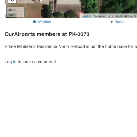
30 m
100 ft
Leaflet
| Source: Esri, DigitalGlobe
Weather
Radio
OurAirports members at PK-0073
Prime Minister's Residence North Helipad is not the home base for 
Log in
to leave a comment