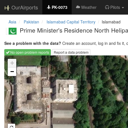
OurAirports
PK-0073
Weather
Pilots
Asia
Pakistan
Islamabad Capital Territory
Islamabad
Prime Minister's Residence North Helip
See a problem with the data?
Create an account, log in and fix it, 
No open problem reports
Report a data problem
Loading map...
+
−