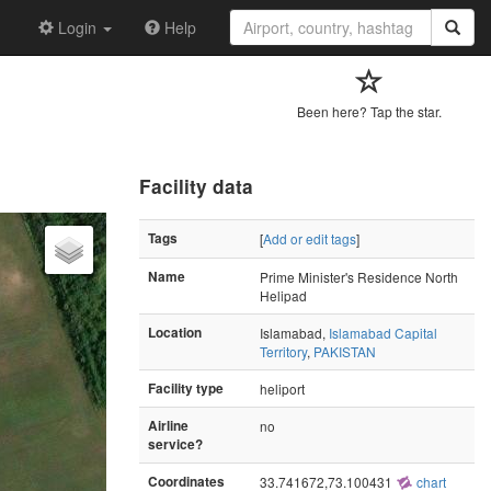
Login
Help
Been here? Tap the star.
Facility data
Tags
[
Add or edit tags
]
Name
Prime Minister's Residence North
Helipad
Location
Islamabad,
Islamabad Capital
Territory
,
PAKISTAN
Facility type
heliport
Airline
no
service?
Coordinates
33.741672,73.100431
chart