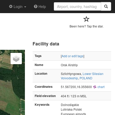
Login
Help
Been here? Tap the star.
Facility data
Tags
[
Add or edit tags
]
Name
Orsk Airstrip
Location
Szlichtyngowa,
Lower Silesian
Voivodeship
,
POLAND
Coordinates
51.567200,16.355600
chart
Field elevation
404 ft / 123 m MSL
Keywords
Dolnośląskie
Lotniska Polski
European airports