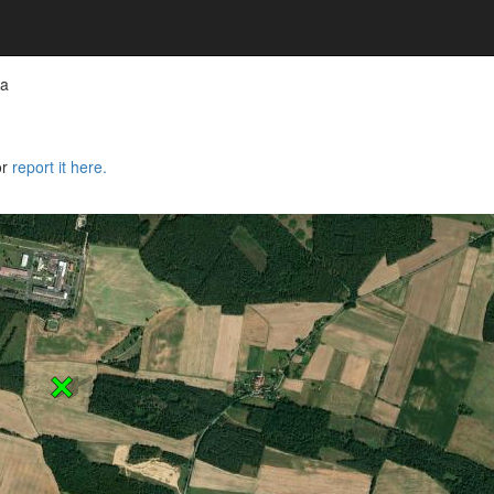
wa
or
report it here.