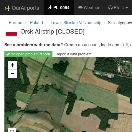
OurAirports
PL-0054
Weather
Pilots
Europe
Poland
Lower Silesian Voivodeship
Szlichtyngo
Orsk Airstrip [CLOSED]
See a problem with the data?
Create an account, log in and fix it, 
No open problem reports
Report a data problem
Loading map...
+
−