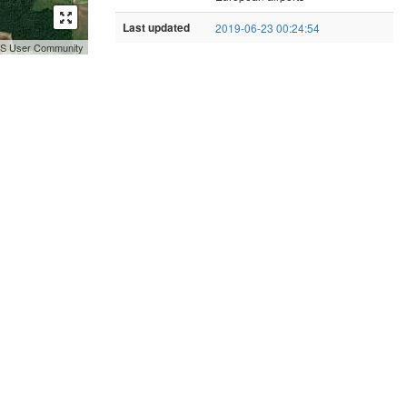
Last updated
2019-06-23 00:24:54
GIS User Community