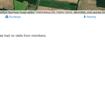
, GeoEye, Earthstar Geographics, CNES/Airbus DS, USDA, USGS, AeroGRID, IGN, and the 
Runways
Nearby
has had no visits from members.