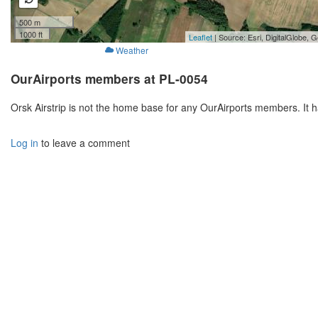
500 m
1000 ft
Leaflet
| Source: Esri, DigitalGlobe
Weather
OurAirports members at PL-0054
Orsk Airstrip is not the home base for any OurAirports members. It 
Log in
to leave a comment