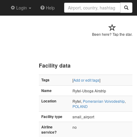
Login
Help
Been here? Tap the star.
Facility data
Tags
[
Add or edit tags
]
Name
Rytel-Uboga Airstrip
Location
Rytel,
Pomeranian Voivodeship
,
POLAND
Facility type
small_airport
Airline
no
service?