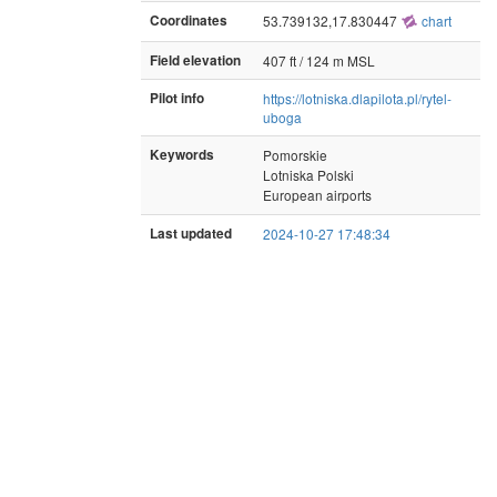
Coordinates
53.739132,17.830447
chart
Field elevation
407 ft / 124 m MSL
Pilot info
https://lotniska.dlapilota.pl/rytel-
uboga
Keywords
Pomorskie
Lotniska Polski
European airports
Last updated
2024-10-27 17:48:34