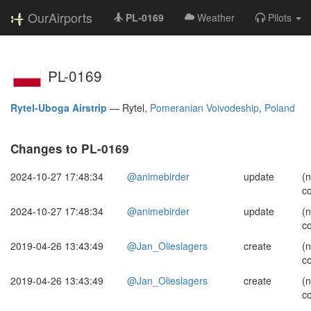
OurAirports
PL-0169
Weather
Pilots
PL-0169
Rytel-Uboga Airstrip
—
Rytel,
Pomeranian Voivodeship
,
Poland
Changes to PL-0169
2024-10-27 17:48:34
@animebirder
update
(
c
2024-10-27 17:48:34
@animebirder
update
(
c
2019-04-26 13:43:49
@Jan_Olieslagers
create
(
c
2019-04-26 13:43:49
@Jan_Olieslagers
create
(
c