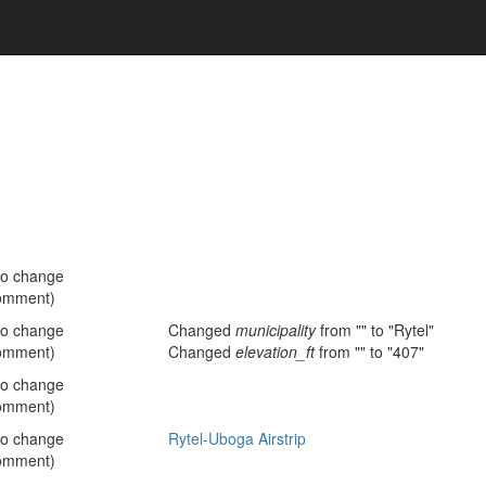
no change
omment)
no change
Changed
municipality
from "" to "Rytel"
omment)
Changed
elevation_ft
from "" to "407"
no change
omment)
no change
Rytel-Uboga Airstrip
omment)