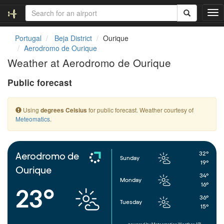
T
o
g
Portugal
Beja District
Ourique
g
Aerodromo de Ourique
l
Weather at Aerodromo de Ourique
e
n
Public forecast
a
v
i
Using
for public forecast. Weather courtesy of
degrees Celsius
g
Meteomatics
.
a
t
i
o
32°
Aerodromo de
Sunday
n
19°
Ourique
34°
Monday
16°
23°
36°
Tuesday
15°