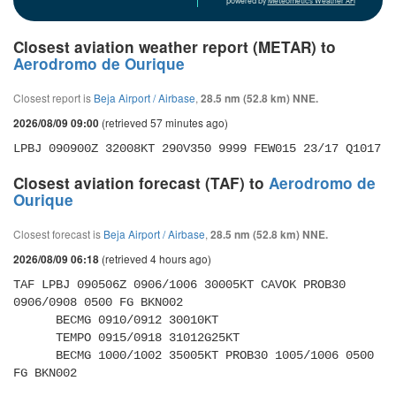
powered by
Meteometics Weather API
Closest aviation weather report (METAR) to
Aerodromo de Ourique
Closest report is
Beja Airport / Airbase
,
28.5 nm (52.8 km) NNE.
(retrieved 57 minutes ago)
2026/08/09 09:00
LPBJ 090900Z 32008KT 290V350 9999 FEW015 23/17 Q1017
Closest aviation forecast (TAF) to
Aerodromo de
Ourique
Closest forecast is
Beja Airport / Airbase
,
28.5 nm (52.8 km) NNE.
(retrieved 4 hours ago)
2026/08/09 06:18
TAF LPBJ 090506Z 0906/1006 30005KT CAVOK PROB30 
0906/0908 0500 FG BKN002 

      BECMG 0910/0912 30010KT 

      TEMPO 0915/0918 31012G25KT 

      BECMG 1000/1002 35005KT PROB30 1005/1006 0500 
FG BKN002