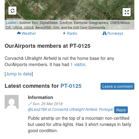
100 m
Leaflet
| Source: Esri, DigitalGlobe, GeoEye, Earthstar Geographics, CNES/Airbus
500 ft
DS, USDA, USGS, AeroGRID, IGN, and the GIS User Community
Weather
Radio
Runways
OurAirports members at PT-0125
Corvachã Ultralight Airfield is not the home base for any
OurAirports members. It has had
1 visitor
.
[
Jump to data
]
Latest comments for
PT-0125
Leave a comment
Information
🔗
Sun, 25 Mar 2018
@Leo2789
at
Corvachã Ultralight Airfield
,
Portugal
Reply
Public airstrip on the top of a mountain non-certified
but used for ultra-lights. Has 3 short runways in fairly
good condition.