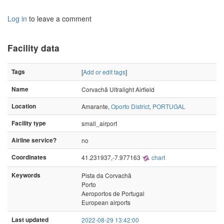
Log in
to leave a comment
Facility data
Tags
[
Add or edit tags
]
Name
Corvachã Ultralight Airfield
Location
Amarante,
Oporto District
,
PORTUGAL
Facility type
small_airport
Airline service?
no
Coordinates
41.231937,-7.977163
chart
Keywords
Pista da Corvachã
Porto
Aeroportos de Portugal
European airports
Last updated
2022-08-29 13:42:00