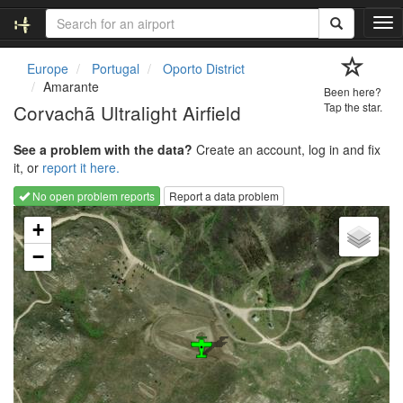
T
o
g
Europe
Portugal
Oporto District
g
Amarante
Been here?
l
Corvachã Ultralight Airfield
Tap the star.
e
n
See a problem with the data?
Create an account, log in and fix
a
it, or
report it here.
v
i
No open problem reports
Report a data problem
g
Loading map...
a
+
t
−
i
o
n