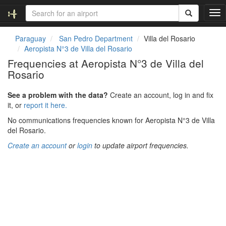
T
o
g
Paraguay
San Pedro Department
Villa del Rosario
g
Aeropista N°3 de Villa del Rosario
l
Frequencies at Aeropista N°3 de Villa del
e
Rosario
n
a
v
See a problem with the data?
Create an account, log in and fix
i
it, or
report it here.
g
No communications frequencies known for Aeropista N°3 de Villa
a
del Rosario.
t
i
Create an account
or
login
to update airport frequencies.
o
n