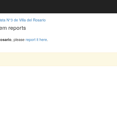
sta N°3 de Villa del Rosario
lem reports
Rosario
, please
report it here
.