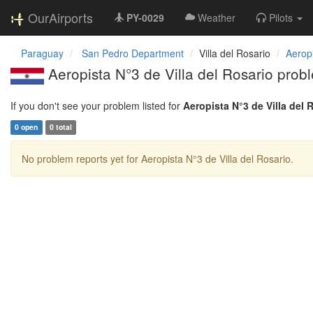
OurAirports
PY-0029
Weather
Pilots
Paraguay
San Pedro Department
Villa del Rosario
Aeropi
Aeropista N°3 de Villa del Rosario prob
If you don't see your problem listed for
Aeropista N°3 de Villa del 
0 open
0 total
No problem reports yet for Aeropista N°3 de Villa del Rosario.