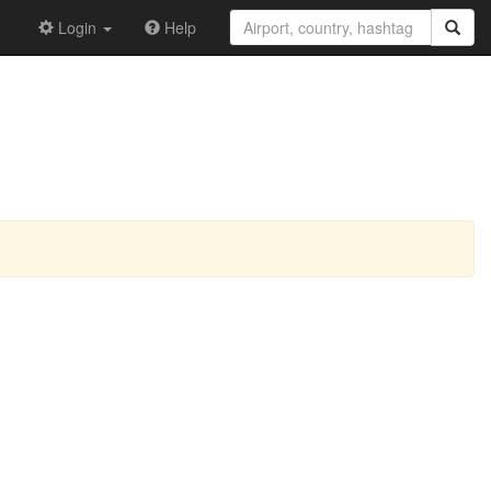
Login
Help