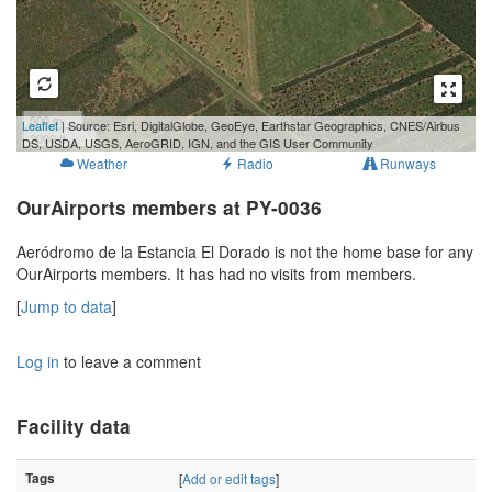
500 m
Leaflet
| Source: Esri, DigitalGlobe, GeoEye, Earthstar Geographics, CNES/Airbus
2000 ft
DS, USDA, USGS, AeroGRID, IGN, and the GIS User Community
Weather
Radio
Runways
OurAirports members at PY-0036
Aeródromo de la Estancia El Dorado is not the home base for any
OurAirports members. It has had no visits from members.
[
Jump to data
]
Log in
to leave a comment
Facility data
Tags
[
Add or edit tags
]