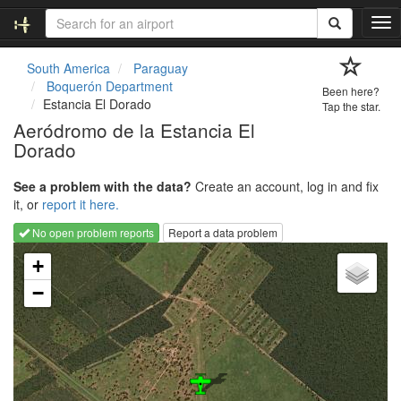
T
o
g
South America
Paraguay
g
Boquerón Department
Been here?
l
Estancia El Dorado
Tap the star.
e
Aeródromo de la Estancia El
n
Dorado
a
v
i
See a problem with the data?
Create an account, log in and fix
g
it, or
report it here.
a
No open problem reports
Report a data problem
t
Loading map...
i
+
o
−
n