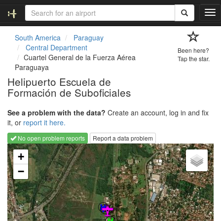
T
o
g
South America
Paraguay
g
Central Department
Been here?
l
Cuartel General de la Fuerza Aérea
Tap the star.
e
Paraguaya
n
Helipuerto Escuela de
a
Formación de Suboficiales
v
i
g
See a problem with the data?
Create an account, log in and fix
a
it, or
report it here.
t
No open problem reports
Report a data problem
i
Loading map...
o
+
n
−