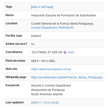
Tags
[
Add or edit tags
]
Name
Helipuerto Escuela de Formación de Suboficiales
Location
Cuartel General de la Fuerza Aérea Paraguaya,
Central Department
,
PARAGUAY
Facility type
heliport
Airline service?
no
Coordinates
-25.275842,-57.529129
chart
Field elevation
328 ft / 100 m MSL
Web site
https://www.fuerzaaerea.mil.py
Wikipedia page
https://es.wikipedia.org/wiki/Fuerza_Aérea_Paraguaya
Keywords
Airports in Central Department
Aeropuertos de Paraguay
South American airports
Last updated
2023-11-15 01:24:52