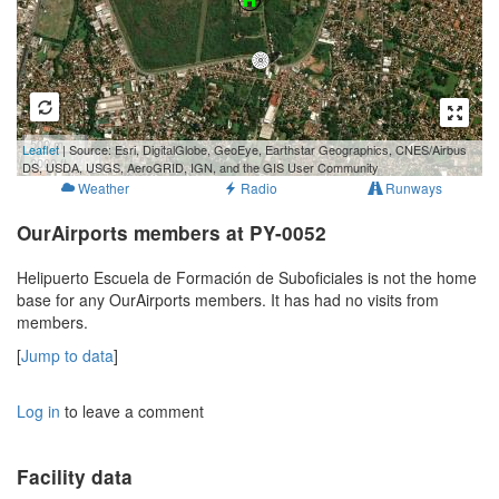
500 m
Leaflet
| Source: Esri, DigitalGlobe, GeoEye, Earthstar Geographics, CNES/Airbus
2000 ft
DS, USDA, USGS, AeroGRID, IGN, and the GIS User Community
Weather
Radio
Runways
OurAirports members at PY-0052
Helipuerto Escuela de Formación de Suboficiales is not the home
base for any OurAirports members. It has had no visits from
members.
[
Jump to data
]
Log in
to leave a comment
Facility data