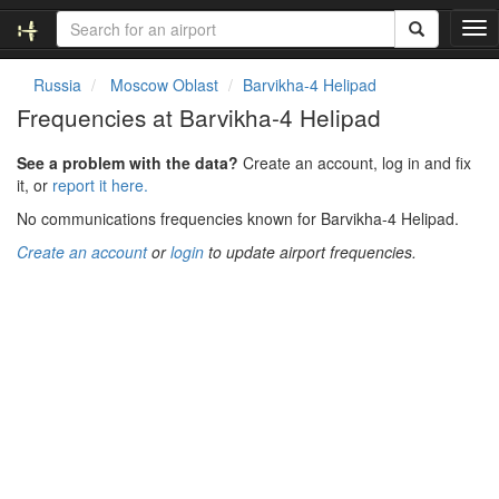
T
o
g
Russia
Moscow Oblast
Barvikha-4 Helipad
g
Frequencies at Barvikha-4 Helipad
l
e
See a problem with the data?
Create an account, log in and fix
n
it, or
report it here.
a
v
No communications frequencies known for Barvikha-4 Helipad.
i
Create an account
or
login
to update airport frequencies.
g
a
t
i
o
n