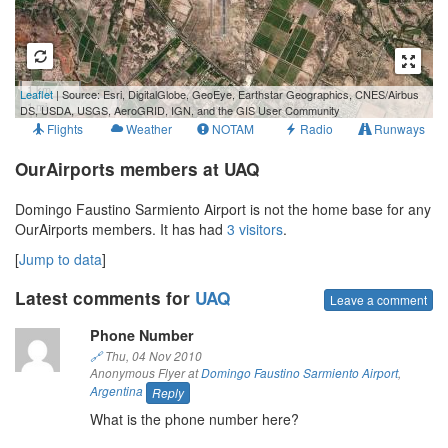
1 km
Leaflet
| Source: Esri, DigitalGlobe, GeoEye, Earthstar Geographics, CNES/Airbus
1 mi
DS, USDA, USGS, AeroGRID, IGN, and the GIS User Community
Flights
Weather
NOTAM
Radio
Runways
OurAirports members at UAQ
Domingo Faustino Sarmiento Airport is not the home base for any
OurAirports members. It has had
3 visitors
.
[
Jump to data
]
Latest comments for
UAQ
Leave a comment
Phone Number
🔗
Thu, 04 Nov 2010
Anonymous Flyer at
Domingo Faustino Sarmiento Airport
,
Argentina
Reply
What is the phone number here?