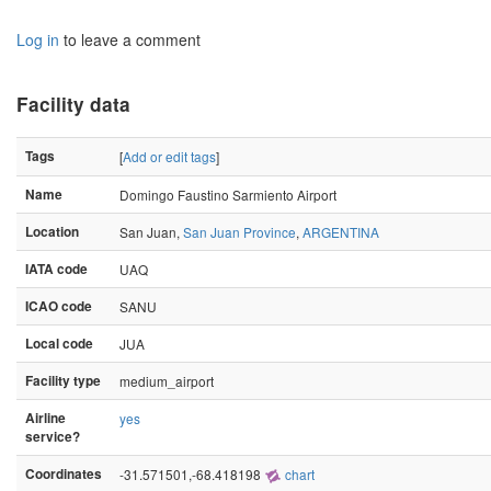
Log in
to leave a comment
Facility data
Tags
[
Add or edit tags
]
Name
Domingo Faustino Sarmiento Airport
Location
San Juan,
San Juan Province
,
ARGENTINA
IATA code
UAQ
ICAO code
SANU
Local code
JUA
Facility type
medium_airport
Airline
yes
service?
Coordinates
-31.571501,-68.418198
chart