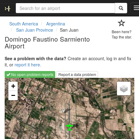
South America
Argentina
San Juan Province
San Juan
Been here?
l
Domingo Faustino Sarmiento
Tap the star.
Airport
v
See a problem with the data?
Create an account, log in and fix
i
it, or
report it here.
No open problem reports
Report a data problem
Loading map...
t
+
i
−