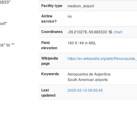
.6833"
Facility type
medium_airport
Airline
no
service?
ort"
Coordinates
-29.210278,-59.683333
chart
Field
160 ft / 49 m MSL
e" to ""
elevation
Wikipedia
https://en.wikipedia.org/wiki/Reconquista_
page
Keywords
Aeropuertos de Argentina
South American airports
Last
2025-02-10 09:55:45
updated