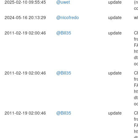
2025-02-10 09:55:45
@uwet
update
(
c
2024-05-16 20:13:29
@nicofredo
update
wi
2011-02-19 02:00:46
@Bill35
update
C
fr
F
ht
d
o
2011-02-19 02:00:46
@Bill35
update
C
fr
F
ht
d
o
2011-02-19 02:00:46
@Bill35
update
C
fr
F
ht
d