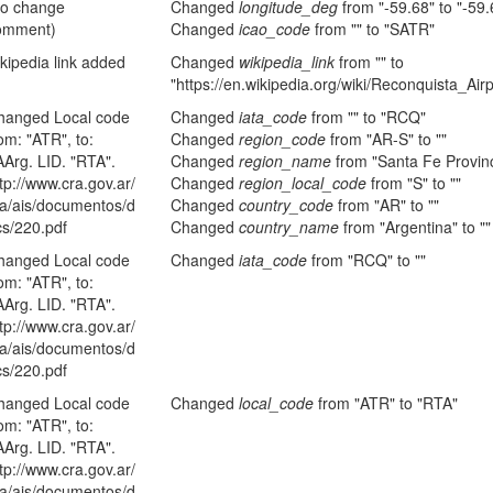
no change
Changed
longitude_deg
from "-59.68" to "-59
omment)
Changed
icao_code
from "" to "SATR"
kipedia link added
Changed
wikipedia_link
from "" to
"https://en.wikipedia.org/wiki/Reconquista_Airp
hanged Local code
Changed
iata_code
from "" to "RCQ"
om: "ATR", to:
Changed
region_code
from "AR-S" to ""
AArg. LID. "RTA".
Changed
region_name
from "Santa Fe Provinc
tp://www.cra.gov.ar/
Changed
region_local_code
from "S" to ""
ta/ais/documentos/d
Changed
country_code
from "AR" to ""
cs/220.pdf
Changed
country_name
from "Argentina" to ""
hanged Local code
Changed
iata_code
from "RCQ" to ""
om: "ATR", to:
AArg. LID. "RTA".
tp://www.cra.gov.ar/
ta/ais/documentos/d
cs/220.pdf
hanged Local code
Changed
local_code
from "ATR" to "RTA"
om: "ATR", to:
AArg. LID. "RTA".
tp://www.cra.gov.ar/
ta/ais/documentos/d