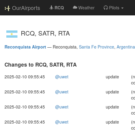
OurAirports
RCQ
Weather
Pilots
RCQ, SATR, RTA
Reconquista Airport
—
Reconquista,
Santa Fe Province
,
Argentina
Changes to RCQ, SATR, RTA
2025-02-10 09:55:45
@uwet
update
(
c
2025-02-10 09:55:45
@uwet
update
(
c
2025-02-10 09:55:45
@uwet
update
(
c
2025-02-10 09:55:45
@uwet
update
(
c