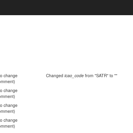
no change
Changed
icao_code
from "SATR" to ""
omment)
no change
omment)
no change
omment)
no change
omment)