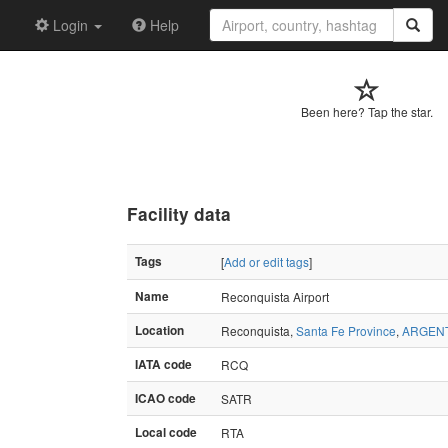
Login
Help
Been here? Tap the star.
Facility data
Tags
[
Add or edit tags
]
Name
Reconquista Airport
Location
Reconquista,
Santa Fe Province
,
ARGEN
IATA code
RCQ
ICAO code
SATR
Local code
RTA