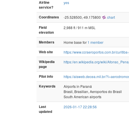
Airline
yes
service?
Coordinates
-25.528500,-49.175800
chart
Field
2,988 ft / 911 m MSL
elevation
Members
Home base for
1 member
Web site
https://www.ccraeroportos.com.br/curitiba-
Wikipedia
https://en.wikipedia.org/wiki/Afonso_Pena
page
Pilot info
https://aisweb.decea.mil.br/?i=aerodro
Keywords
Airports in Paraná
Brasil, Brasilian, Aeroportos do Brasil
South American airports
Last
2026-01-17 22:28:56
updated