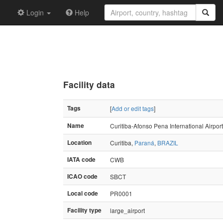
Login
Help
Facility data
Tags
[
Add or edit tags
]
Name
Curitiba-Afonso Pena International Airport
Location
Curitiba,
Paraná
,
BRAZIL
IATA code
CWB
ICAO code
SBCT
Local code
PR0001
Facility type
large_airport