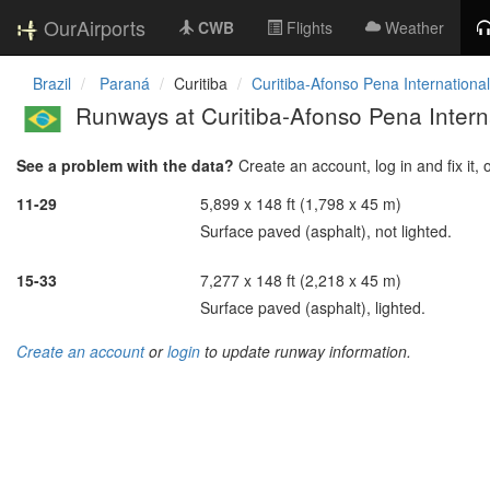
OurAirports
CWB
Flights
Weather
Brazil
Paraná
Curitiba
Curitiba-Afonso Pena International
Runways at Curitiba-Afonso Pena Interna
See a problem with the data?
Create an account, log in and fix it, 
11-29
5,899 x 148 ft (1,798 x 45 m)
Surface paved (asphalt), not lighted.
15-33
7,277 x 148 ft (2,218 x 45 m)
Surface paved (asphalt), lighted.
Create an account
or
login
to update runway information.