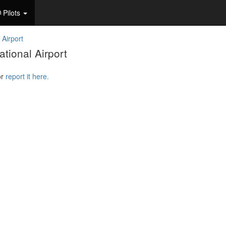
Pilots
 Airport
tional Airport
or
report it here.