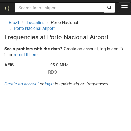
T
o
g
Brazil
Tocantins
Porto Nacional
g
Porto Nacional Airport
l
Frequencies at Porto Nacional Airport
e
n
See a problem with the data?
Create an account, log in and fix
a
it, or
report it here.
v
i
AFIS
125.9 MHz
g
RDO
a
t
Create an account
or
login
to update airport frequencies.
i
o
n