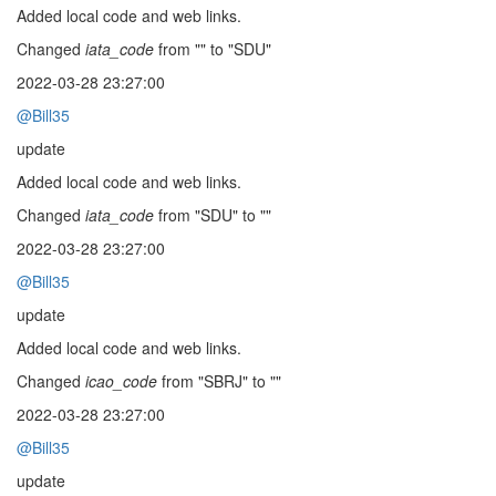
Added local code and web links.
Changed
iata_code
from "" to "SDU"
2022-03-28 23:27:00
@Bill35
update
Added local code and web links.
Changed
iata_code
from "SDU" to ""
2022-03-28 23:27:00
@Bill35
update
Added local code and web links.
Changed
icao_code
from "SBRJ" to ""
2022-03-28 23:27:00
@Bill35
update