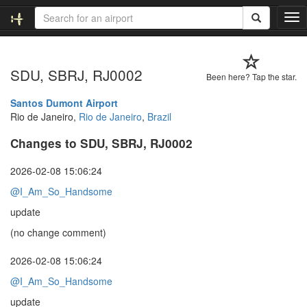
T
o
g
g
SDU, SBRJ, RJ0002
l
Been here? Tap the star.
e
n
Santos Dumont Airport
a
Rio de Janeiro,
Rio de Janeiro
,
Brazil
v
Changes to SDU, SBRJ, RJ0002
i
g
a
2026-02-08 15:06:24
t
@I_Am_So_Handsome
i
o
update
n
(no change comment)
2026-02-08 15:06:24
@I_Am_So_Handsome
update