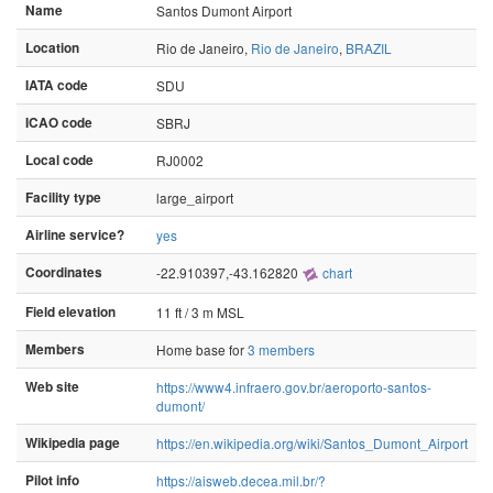
Name
Santos Dumont Airport
Location
Rio de Janeiro,
Rio de Janeiro
,
BRAZIL
IATA code
SDU
ICAO code
SBRJ
Local code
RJ0002
Facility type
large_airport
Airline service?
yes
Coordinates
-22.910397,-43.162820
chart
Field elevation
11 ft / 3 m MSL
Members
Home base for
3 members
Web site
https://www4.infraero.gov.br/aeroporto-santos-
dumont/
Wikipedia page
https://en.wikipedia.org/wiki/Santos_Dumont_Airport
Pilot info
https://aisweb.decea.mil.br/?