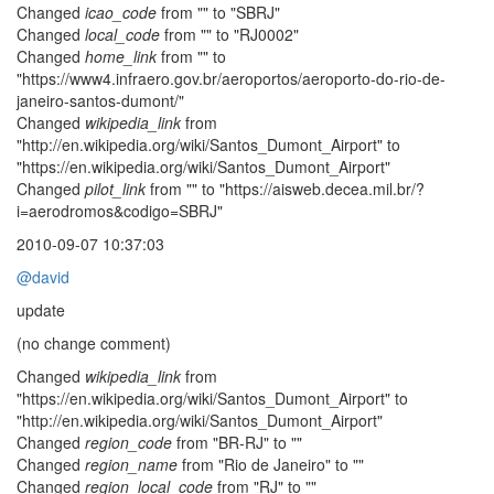
Changed
icao_code
from "" to "SBRJ"
Changed
local_code
from "" to "RJ0002"
Changed
home_link
from "" to
"https://www4.infraero.gov.br/aeroportos/aeroporto-do-rio-de-
janeiro-santos-dumont/"
Changed
wikipedia_link
from
"http://en.wikipedia.org/wiki/Santos_Dumont_Airport" to
"https://en.wikipedia.org/wiki/Santos_Dumont_Airport"
Changed
pilot_link
from "" to "https://aisweb.decea.mil.br/?
i=aerodromos&codigo=SBRJ"
2010-09-07 10:37:03
@david
update
(no change comment)
Changed
wikipedia_link
from
"https://en.wikipedia.org/wiki/Santos_Dumont_Airport" to
"http://en.wikipedia.org/wiki/Santos_Dumont_Airport"
Changed
region_code
from "BR-RJ" to ""
Changed
region_name
from "Rio de Janeiro" to ""
Changed
region_local_code
from "RJ" to ""