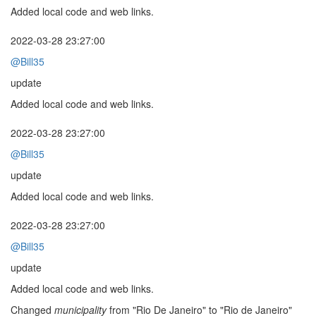
Added local code and web links.
2022-03-28 23:27:00
@Bill35
update
Added local code and web links.
2022-03-28 23:27:00
@Bill35
update
Added local code and web links.
2022-03-28 23:27:00
@Bill35
update
Added local code and web links.
Changed
municipality
from "Rio De Janeiro" to "Rio de Janeiro"