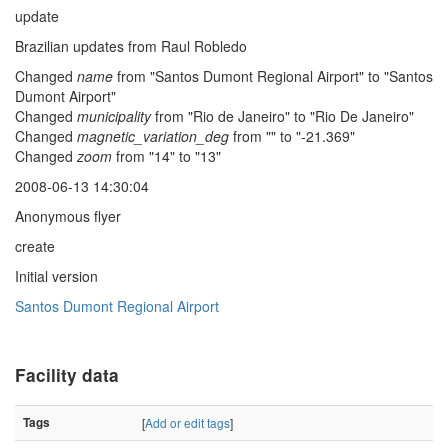
update
Brazilian updates from Raul Robledo
Changed
name
from "Santos Dumont Regional Airport" to "Santos
Dumont Airport"
Changed
municipality
from "Rio de Janeiro" to "Rio De Janeiro"
Changed
magnetic_variation_deg
from "" to "-21.369"
Changed
zoom
from "14" to "13"
2008-06-13 14:30:04
Anonymous flyer
create
Initial version
Santos Dumont Regional Airport
Facility data
Tags
[
Add or edit tags
]