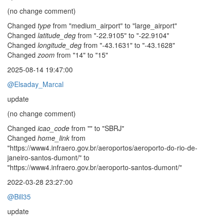
(no change comment)
Changed
type
from "medium_airport" to "large_airport"
Changed
latitude_deg
from "-22.9105" to "-22.9104"
Changed
longitude_deg
from "-43.1631" to "-43.1628"
Changed
zoom
from "14" to "15"
2025-08-14 19:47:00
@Elsaday_Marcal
update
(no change comment)
Changed
icao_code
from "" to "SBRJ"
Changed
home_link
from
"https://www4.infraero.gov.br/aeroportos/aeroporto-do-rio-de-
janeiro-santos-dumont/" to
"https://www4.infraero.gov.br/aeroporto-santos-dumont/"
2022-03-28 23:27:00
@Bill35
update