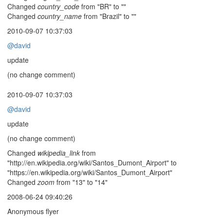
Changed
country_code
from "BR" to ""
Changed
country_name
from "Brazil" to ""
2010-09-07 10:37:03
@david
update
(no change comment)
2010-09-07 10:37:03
@david
update
(no change comment)
Changed
wikipedia_link
from
"http://en.wikipedia.org/wiki/Santos_Dumont_Airport" to
"https://en.wikipedia.org/wiki/Santos_Dumont_Airport"
Changed
zoom
from "13" to "14"
2008-06-24 09:40:26
Anonymous flyer