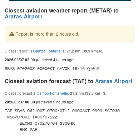
Closest aviation weather report (METAR) to
Araras Airport
Report is more than 2 hours old.
Closest report is
Campo Fontenelle
,
21.2 nm (39.3 km) N.
(retrieved 4 hours ago)
2026/08/07 02:00
SBYS 070200Z 00000KT CAVOK 18/16 Q1015
Closest aviation forecast (TAF) to
Araras Airport
Closest forecast is
Campo Fontenelle
,
21.2 nm (39.3 km) N.
(retrieved 5 hours ago)
2026/08/07 00:30
TAF SBYS 062100Z 0700/0712 09003KT 9999 SCT030 
TN16/0709Z TX30/0712Z 

      BECMG 0702/0704 33004KT 

      RMK PAE