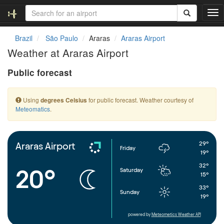
T
o
g
Brazil
São Paulo
Araras
Araras Airport
g
Weather at Araras Airport
l
e
Public forecast
n
a
v
Using
for public forecast. Weather courtesy of
degrees Celsius
i
Meteomatics
.
g
a
t
i
29°
Araras Airport
Friday
o
19°
n
32°
20°
Saturday
15°
33°
Sunday
19°
powered by
Meteometics Weather API